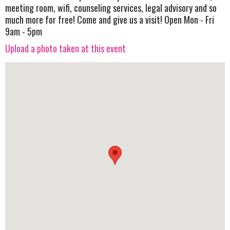
meeting room, wifi, counseling services, legal advisory and so
much more for free! Come and give us a visit! Open Mon - Fri
9am - 5pm
Upload a photo taken at this event