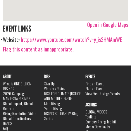
Open in Google Maps
EVENT LINKS
Website:
https://www.youtube.com/watch?v=y_is2HMAmWE
Flag this content as innappropriate.
ABOUT
RISE
EVENTS
What is ONE BILLION
Sign Up
Find an Event
RISING?
Workers Rising
Plan an Event
2026 Campaign
RISE FOR CLIMATE JUSTICE
View Past Risings/Events
MANIFESTA RISINGS
AND MOTHER EARTH
Global Impact, Global
Men Rising
ACTIONS
Reports
Youth Rising
GLOBAL VIDEOS
Rising Revolution Video
RISING SOLIDARITY Blog
Toolkits
Global Coordinators
Series
Campus Rising Toolkit
DANCE
Media Downloads
FAQ