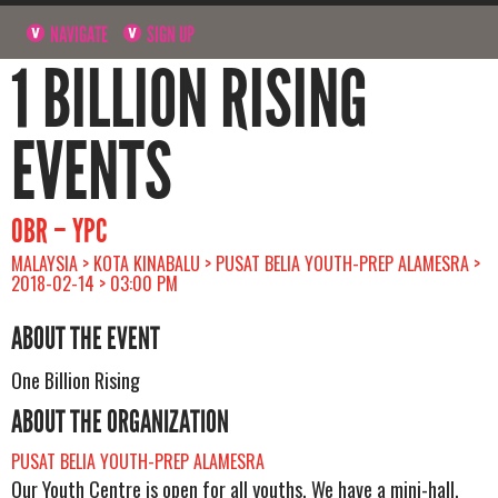
NAVIGATE
SIGN UP
1 BILLION RISING
EVENTS
OBR – YPC
MALAYSIA > KOTA KINABALU > PUSAT BELIA YOUTH-PREP ALAMESRA >
2018-02-14 > 03:00 PM
ABOUT THE EVENT
One Billion Rising
ABOUT THE ORGANIZATION
PUSAT BELIA YOUTH-PREP ALAMESRA
Our Youth Centre is open for all youths. We have a mini-hall,