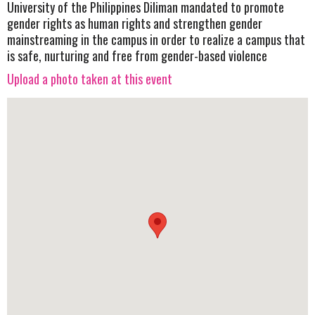
University of the Philippines Diliman mandated to promote
gender rights as human rights and strengthen gender
mainstreaming in the campus in order to realize a campus that
is safe, nurturing and free from gender-based violence
Upload a photo taken at this event