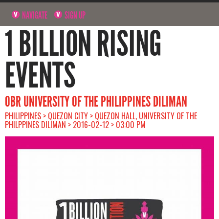
NAVIGATE
SIGN UP
1 BILLION RISING
EVENTS
OBR UNIVERSITY OF THE PHILIPPINES DILIMAN
PHILIPPINES > QUEZON CITY > QUEZON HALL, UNIVERSITY OF THE
PHILPPINES DILIMAN > 2016-02-12 > 03:00 PM