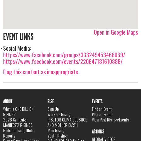
Open in Google Maps
EVENT LINKS
Social Media:
https://www.facebook.com/groups/333249453466069/
https://www.facebook.com/events/220647181610888/
Flag this content as innappropriate.
ABOUT
RISE
EVENTS
What is ONE BILLION
Sign Up
Find an Event
RISING?
Workers Rising
Plan an Event
2026 Campaign
RISE FOR CLIMATE JUSTICE
View Past Risings/Events
MANIFESTA RISINGS
AND MOTHER EARTH
Global Impact, Global
Men Rising
ACTIONS
Reports
Youth Rising
GLOBAL VIDEOS