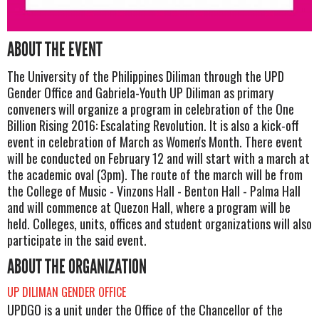
ABOUT THE EVENT
The University of the Philippines Diliman through the UPD
Gender Office and Gabriela-Youth UP Diliman as primary
conveners will organize a program in celebration of the One
Billion Rising 2016: Escalating Revolution. It is also a kick-off
event in celebration of March as Women's Month. There event
will be conducted on February 12 and will start with a march at
the academic oval (3pm). The route of the march will be from
the College of Music - Vinzons Hall - Benton Hall - Palma Hall
and will commence at Quezon Hall, where a program will be
held. Colleges, units, offices and student organizations will also
participate in the said event.
ABOUT THE ORGANIZATION
UP DILIMAN GENDER OFFICE
UPDGO is a unit under the Office of the Chancellor of the