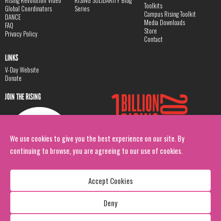
Rising Revolution Video
RISING SOLIDARITY Blog
Toolkits
Global Coordinators
Series
Campus Rising Toolkit
DANCE
Media Downloads
FAQ
Store
Privacy Policy
Contact
LINKS
V-Day Website
Donate
JOIN THE RISING
We use cookies to give you the best experience on our site. By
continuing to browse, you are agreeing to our use of cookies.
Accept Cookies
Deny
Copyright: 1 Billion Rising