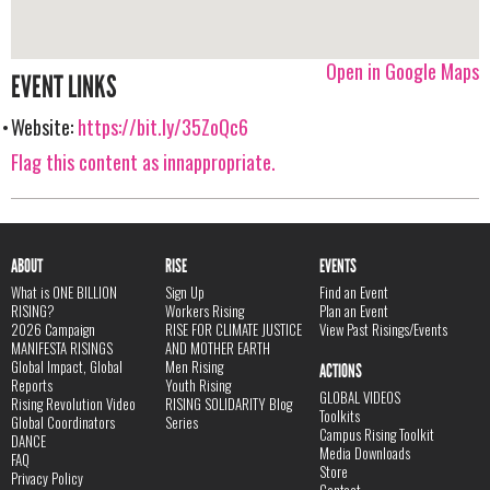
Open in Google Maps
EVENT LINKS
Website:
https://bit.ly/35ZoQc6
Flag this content as innappropriate.
ABOUT
RISE
EVENTS
What is ONE BILLION
Sign Up
Find an Event
RISING?
Workers Rising
Plan an Event
2026 Campaign
RISE FOR CLIMATE JUSTICE
View Past Risings/Events
MANIFESTA RISINGS
AND MOTHER EARTH
Global Impact, Global
Men Rising
ACTIONS
Reports
Youth Rising
GLOBAL VIDEOS
Rising Revolution Video
RISING SOLIDARITY Blog
Toolkits
Global Coordinators
Series
Campus Rising Toolkit
DANCE
Media Downloads
FAQ
Store
Privacy Policy
Contact