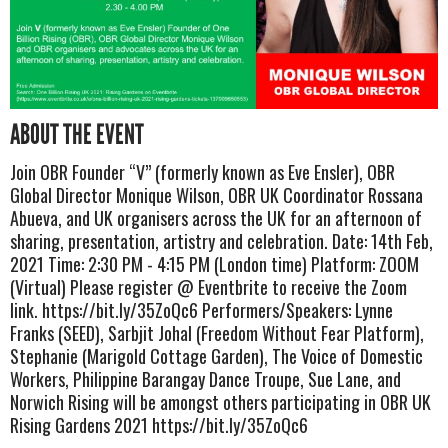
ABOUT THE EVENT
Join OBR Founder “V” (formerly known as Eve Ensler), OBR
Global Director Monique Wilson, OBR UK Coordinator Rossana
Abueva, and UK organisers across the UK for an afternoon of
sharing, presentation, artistry and celebration. Date: 14th Feb,
2021 Time: 2:30 PM - 4:15 PM (London time) Platform: ZOOM
(Virtual) Please register @ Eventbrite to receive the Zoom
link. https://bit.ly/35ZoQc6 Performers/Speakers: Lynne
Franks (SEED), Sarbjit Johal (Freedom Without Fear Platform),
Stephanie (Marigold Cottage Garden), The Voice of Domestic
Workers, Philippine Barangay Dance Troupe, Sue Lane, and
Norwich Rising will be amongst others participating in OBR UK
Rising Gardens 2021 https://bit.ly/35ZoQc6