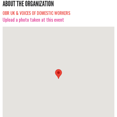
ABOUT THE ORGANIZATION
OBR UK & VOICES OF DOMESTIC WORKERS
Upload a photo taken at this event