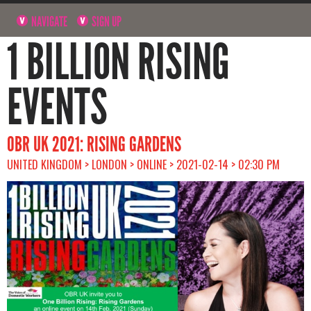
NAVIGATE
SIGN UP
1 BILLION RISING
EVENTS
OBR UK 2021: RISING GARDENS
UNITED KINGDOM > LONDON > ONLINE > 2021-02-14 > 02:30 PM