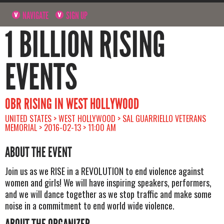
NAVIGATE
SIGN UP
1 BILLION RISING
EVENTS
OBR RISING IN WEST HOLLYWOOD
UNITED STATES > WEST HOLLYWOOD > SAL GUARRIELLO VETERANS
MEMORIAL > 2016-02-13 > 11:00 AM
ABOUT THE EVENT
Join us as we RISE in a REVOLUTION to end violence against
women and girls! We will have inspiring speakers, performers,
and we will dance together as we stop traffic and make some
noise in a commitment to end world wide violence.