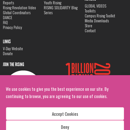
Reports
Youth Rising
GLOBAL VIDEOS
Rising Revolution Video
RISING SOLIDARITY Blog
Toolkits
Global Coordinators
Series
Campus Rising Toolkit
DANCE
Media Downloads
FAQ
Store
Privacy Policy
Contact
LINKS
V-Day Website
Donate
JOIN THE RISING
We use cookies to give you the best experience on our site. By
continuing to browse, you are agreeing to our use of cookies.
Accept Cookies
Deny