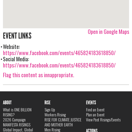
Open in Google Maps
EVENT LINKS
Website:
https://www.facebook.com/events/465824183618850/
Social Media:
https://www.facebook.com/events/465824183618850/
Flag this content as innappropriate.
ABOUT
RISE
EVENTS
What is ONE BILLION
Sign Up
Find an Event
RISING?
Workers Rising
Plan an Event
2026 Campaign
RISE FOR CLIMATE JUSTICE
View Past Risings/Events
MANIFESTA RISINGS
AND MOTHER EARTH
Global Impact, Global
Men Rising
ACTIONS