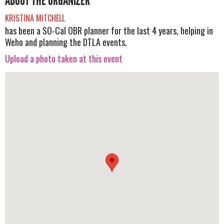
ABOUT THE ORGANIZER
KRISTINA MITCHELL
has been a SO-Cal OBR planner for the last 4 years, helping in
Weho and planning the DTLA events.
Upload a photo taken at this event