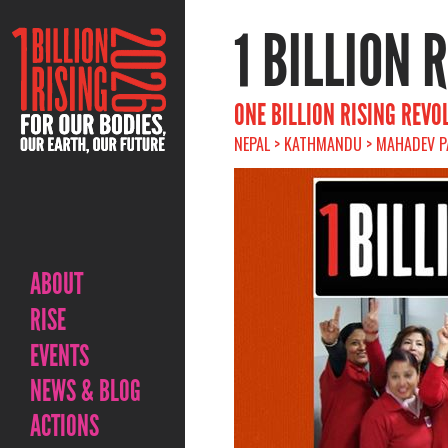
1 BILLION 
ONE BILLION RISING REVO
NEPAL > KATHMANDU > MAHADEV P
ABOUT
RISE
EVENTS
NEWS & BLOG
ACTIONS