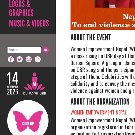
LOGOS &
GRAPHICS
MUSIC & VIDEOS
ABOUT THE EVENT
Women Empowerment Nepal (WEN
a mass rising on OBR day at H
Durbar Square. A group of danc
on OBR song and the participan
steps of them. Celebrities will
solidarity and to convey the m
violence against women and girl
ABOUT THE ORGANIZATION
WOMEN EMPOWERMENT NEPAL
Women Empowerment Nepal (WEN)
organization registered in Febr
according to Organization Regi