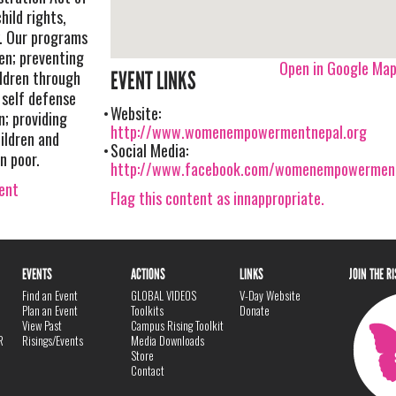
hild rights,
y. Our programs
n; preventing
Open in Google Ma
ldren through
EVENT LINKS
 self defense
Website:
n; providing
http://www.womenempowermentnepal.org
ildren and
Social Media:
n poor.
http://www.facebook.com/womenempowermen
vent
Flag this content as innappropriate.
EVENTS
ACTIONS
LINKS
JOIN THE R
Find an Event
GLOBAL VIDEOS
V-Day Website
Plan an Event
Toolkits
Donate
View Past
Campus Rising Toolkit
R
Risings/Events
Media Downloads
Store
Contact