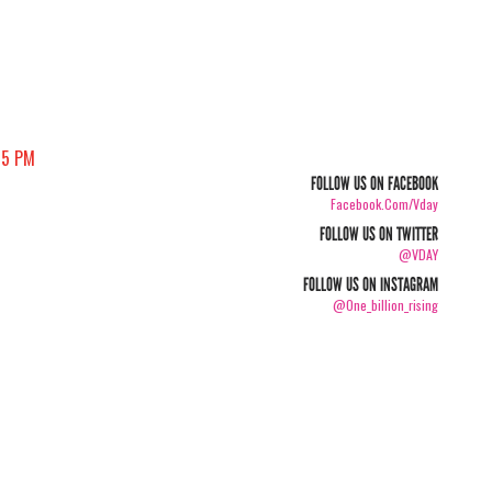
05 PM
FOLLOW US ON FACEBOOK
Facebook.com/vday
FOLLOW US ON TWITTER
@VDAY
FOLLOW US ON INSTAGRAM
@one_billion_rising