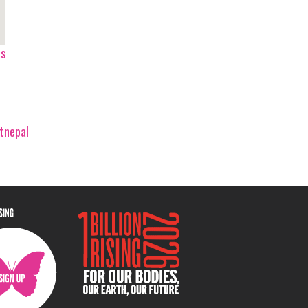
ps
tnepal
ISING