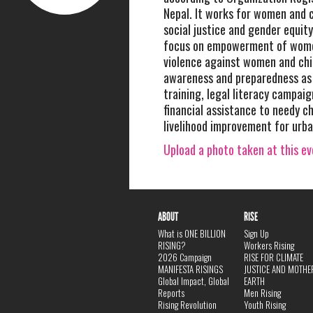
Nepal. It works for women and c
social justice and gender equit
focus on empowerment of wome
violence against women and chi
awareness and preparedness as
training, legal literacy campaig
financial assistance to needy ch
livelihood improvement for urba
Upload a photo taken at this e
ABOUT
RISE
What is ONE BILLION
Sign Up
RISING?
Workers Rising
2026 Campaign
RISE FOR CLIMATE
MANIFESTA RISINGS
JUSTICE AND MOTHE
Global Impact, Global
EARTH
Reports
Men Rising
Rising Revolution
Youth Rising