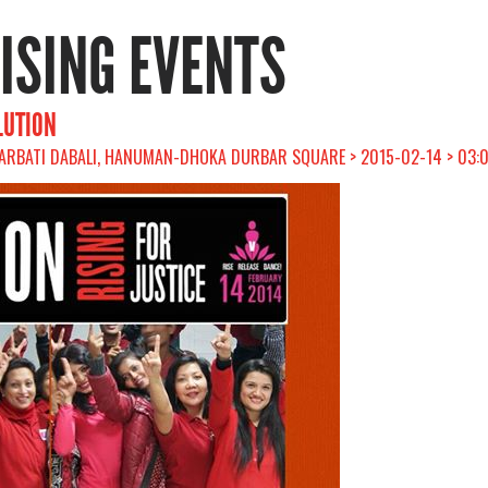
RISING EVENTS
LUTION
ARBATI DABALI, HANUMAN-DHOKA DURBAR SQUARE > 2015-02-14 > 03: