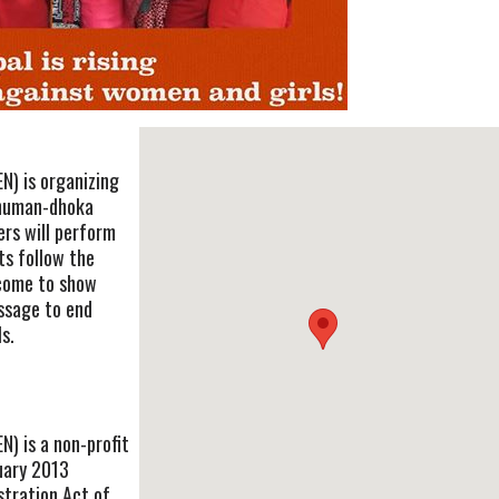
) is organizing
anuman-dhoka
ers will perform
ts follow the
 come to show
essage to end
s.
 is a non-profit
uary 2013
stration Act of