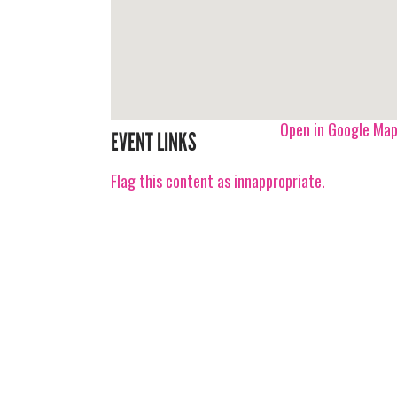
Open in Google Ma
EVENT LINKS
Flag this content as innappropriate.