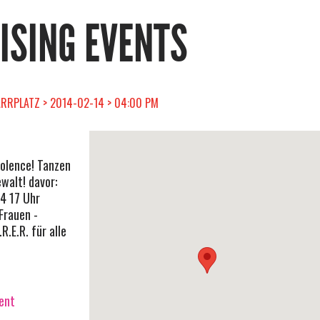
RISING EVENTS
RRPLATZ > 2014-02-14 > 04:00 PM
iolence! Tanzen
walt! davor:
4 17 Uhr
Frauen -
R.E.R. für alle
vent