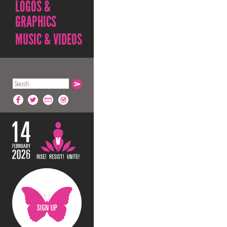
LOGOS &
GRAPHICS
MUSIC & VIDEOS