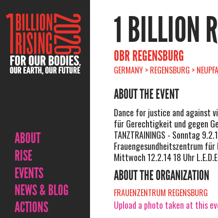
1 BILLION 
OBR REGENSBURG
GERMANY > REGENSBURG > NEUPFA
ABOUT THE EVENT
Dance for justice and against v
für Gerechtigkeit und gegen Ge
TANZTRAININGS - Sonntag 9.2.1
ABOUT
Frauengesundheitszentrum für 
RISE
Mittwoch 12.2.14 18 Uhr L.E.D.E.
EVENTS
ABOUT THE ORGANIZATION
NEWS & BLOG
FRAUENZENTRUM REGENSBURG
ACTIONS
Upload a photo taken at this e