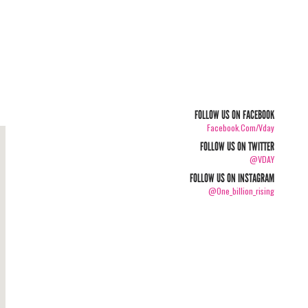
FOLLOW US ON FACEBOOK
Facebook.com/vday
FOLLOW US ON TWITTER
@VDAY
FOLLOW US ON INSTAGRAM
@one_billion_rising