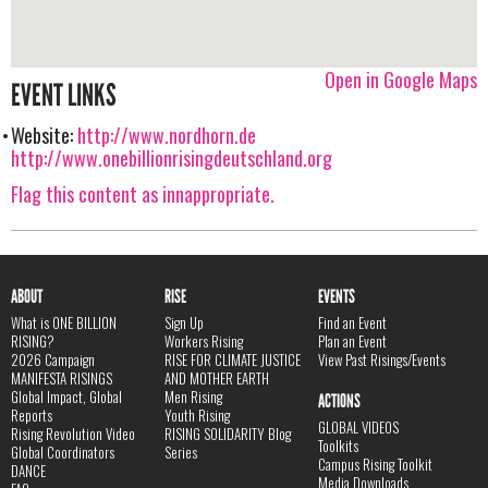
Open in Google Maps
EVENT LINKS
Website:
http://www.nordhorn.de
http://www.onebillionrisingdeutschland.org
Flag this content as innappropriate.
ABOUT
RISE
EVENTS
What is ONE BILLION
Sign Up
Find an Event
RISING?
Workers Rising
Plan an Event
2026 Campaign
RISE FOR CLIMATE JUSTICE
View Past Risings/Events
MANIFESTA RISINGS
AND MOTHER EARTH
Global Impact, Global
Men Rising
ACTIONS
Reports
Youth Rising
GLOBAL VIDEOS
Rising Revolution Video
RISING SOLIDARITY Blog
Toolkits
Global Coordinators
Series
Campus Rising Toolkit
DANCE
Media Downloads