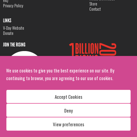
FAQ
Store
Privacy Policy
Contact
LINKS
V-Day Website
Donate
JOIN THE RISING
We use cookies to give you the best experience on our site. By
continuing to browse, you are agreeing to our use of cookies.
Accept Cookies
Deny
Copyright: 1 Billion Rising
All Rights Reserved. 2026
View preferences
Design:
Viva & Co.