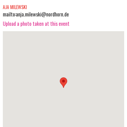
AJA MILEWSKI
mailto:
anja.milewski@nordhorn.de
Upload a photo taken at this event