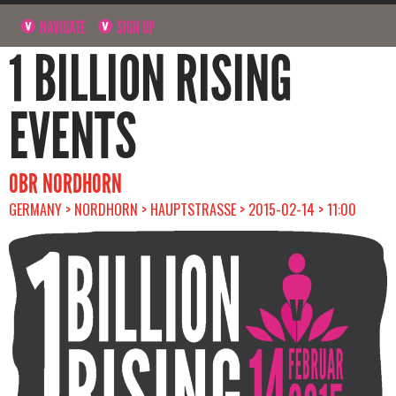
NAVIGATE
SIGN UP
1 BILLION RISING
EVENTS
OBR NORDHORN
GERMANY > NORDHORN > HAUPTSTRASSE > 2015-02-14 > 11:00