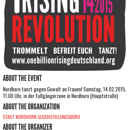
ABOUT THE EVENT
Nordhorn tanzt gegen Gewalt an Frauen! Samstag, 14.02.2015,
11.00 Uhr, in der Fußgängerzone in Nordhorn (Hauptstraße)
ABOUT THE ORGANIZATION
STADT NORDHORN GLEICHSTELLUNGSBÜRO
ABOUT THE ORGANIZER