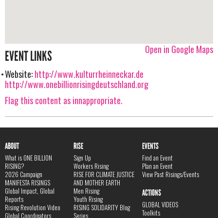
Open in Google Maps
EVENT LINKS
Website:
http://www.kulturrheinneckar.de
http://www.onebillionrisingdeutschland.org
Flag this content as innappropriate.
ABOUT
RISE
EVENTS
What is ONE BILLION
Sign Up
Find an Event
RISING?
Workers Rising
Plan an Event
2026 Campaign
RISE FOR CLIMATE JUSTICE
View Past Risings/Events
MANIFESTA RISINGS
AND MOTHER EARTH
Global Impact, Global
Men Rising
ACTIONS
Reports
Youth Rising
GLOBAL VIDEOS
Rising Revolution Video
RISING SOLIDARITY Blog
Toolkits
Global Coordinators
Series