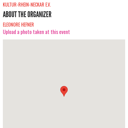
KULTUR-RHEIN-NECKAR E.V.
ABOUT THE ORGANIZER
ELEONORE HEFNER
Upload a photo taken at this event