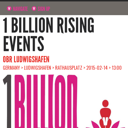
NAVIGATE
SIGN UP
1 BILLION RISING
EVENTS
OBR LUDWIGSHAFEN
GERMANY > LUDWIGSHAFEN > RATHAUSPLATZ > 2015-02-14 > 13:00