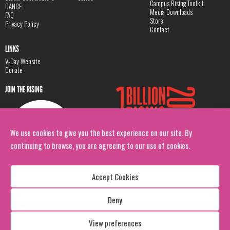
Campus Rising Toolkit
DANCE
Media Downloads
FAQ
Store
Privacy Policy
Contact
LINKS
V-Day Website
Donate
JOIN THE RISING
We use cookies to give you the best experience on our site. By
continuing to browse, you are agreeing to our use of cookies.
Accept Cookies
Deny
Copyright: 1 Billion Rising
All Rights Reserved. 2026
View preferences
Design:
Viva & Co.