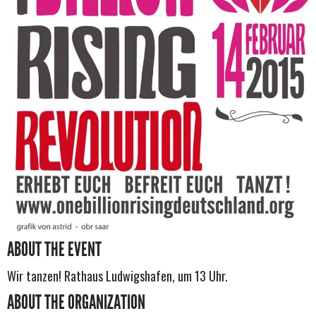
ABOUT THE EVENT
Wir tanzen! Rathaus Ludwigshafen, um 13 Uhr.
ABOUT THE ORGANIZATION