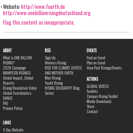
Website:
http://www.fuerth.de
http://www.onebillionrisingdeutschland.org
Flag this content as innappropriate.
ABOUT
RISE
EVENTS
What is ONE BILLION
Sign Up
Find an Event
RISING?
Workers Rising
Plan an Event
2026 Campaign
RISE FOR CLIMATE JUSTICE
View Past Risings/Events
MANIFESTA RISINGS
AND MOTHER EARTH
Global Impact, Global
Men Rising
ACTIONS
Reports
Youth Rising
GLOBAL VIDEOS
Rising Revolution Video
RISING SOLIDARITY Blog
Toolkits
Global Coordinators
Series
Campus Rising Toolkit
DANCE
Media Downloads
FAQ
Store
Privacy Policy
Contact
LINKS
V-Day Website