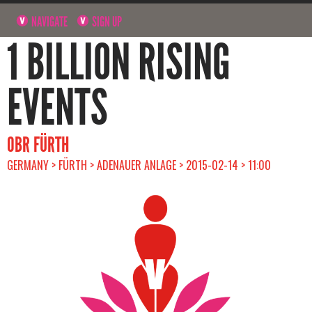
NAVIGATE
SIGN UP
1 BILLION RISING
EVENTS
OBR FÜRTH
GERMANY > FÜRTH > ADENAUER ANLAGE > 2015-02-14 > 11:00