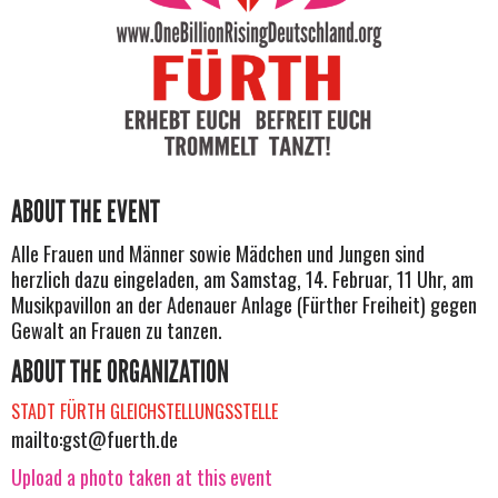
ABOUT THE EVENT
Alle Frauen und Männer sowie Mädchen und Jungen sind
herzlich dazu eingeladen, am Samstag, 14. Februar, 11 Uhr, am
Musikpavillon an der Adenauer Anlage (Fürther Freiheit) gegen
Gewalt an Frauen zu tanzen.
ABOUT THE ORGANIZATION
STADT FÜRTH GLEICHSTELLUNGSSTELLE
mailto:
gst@fuerth.de
Upload a photo taken at this event