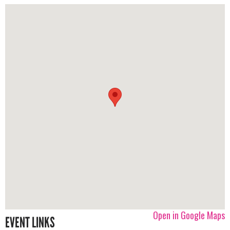
Open in Google Maps
EVENT LINKS