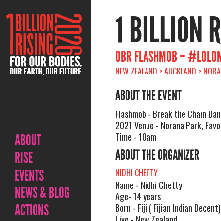
1 BILLION 
OBR FLASHMOB – #LOLO
NEW ZEALAND > AUCKLAND > NORAN
ABOUT THE EVENT
Flashmob - Break the Chain Dan
2021 Venue - Norana Park, Favo
Time - 10am
ABOUT
ABOUT THE ORGANIZER
RISE
EVENTS
NIDHI CHETTY
Name - Nidhi Chetty
NEWS & BLOG
Age- 14 years
ACTIONS
Born - Fiji ( Fijian Indian Decent)
Live - New Zealand