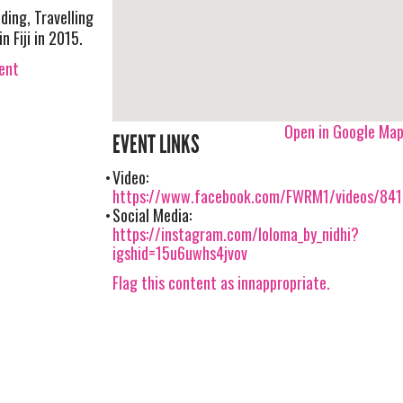
ding, Travelling
 Fiji in 2015.
vent
Open in Google Ma
EVENT LINKS
Video:
https://www.facebook.com/FWRM1/videos/84
Social Media:
https://instagram.com/loloma_by_nidhi?
igshid=15u6uwhs4jvov
Flag this content as innappropriate.