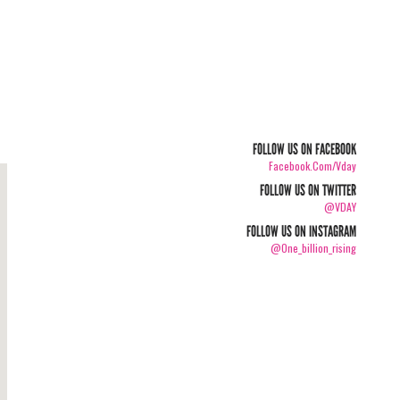
FOLLOW US ON FACEBOOK
Facebook.com/vday
FOLLOW US ON TWITTER
@VDAY
FOLLOW US ON INSTAGRAM
@one_billion_rising