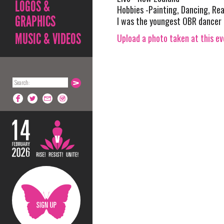
LOGOS &
Hobbies -Painting, Dancing, Rea
GRAPHICS
I was the youngest OBR dancer in
MUSIC & VIDEOS
Upload a photo taken at this e