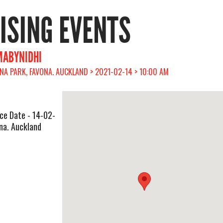
RISING EVENTS
MABYNIDHI
A PARK, FAVONA. AUCKLAND > 2021-02-14 > 10:00 AM
ce Date - 14-02-
na. Auckland