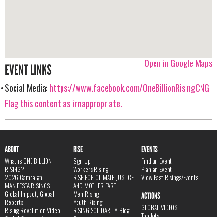
Open in Google Maps
EVENT LINKS
Social Media:
https://www.facebook.com/OneBillionRisingCNG
Flag this content as innappropriate.
ABOUT
RISE
EVENTS
What is ONE BILLION
Sign Up
Find an Event
RISING?
Workers Rising
Plan an Event
2026 Campaign
RISE FOR CLIMATE JUSTICE
View Past Risings/Events
MANIFESTA RISINGS
AND MOTHER EARTH
Global Impact, Global
Men Rising
ACTIONS
Reports
Youth Rising
GLOBAL VIDEOS
Rising Revolution Video
RISING SOLIDARITY Blog
Toolkits