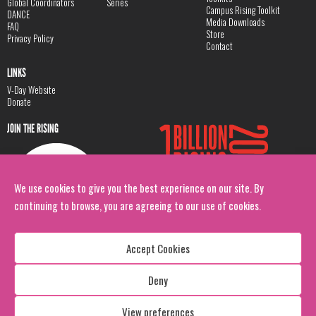
Global Coordinators
Series
Campus Rising Toolkit
DANCE
Media Downloads
FAQ
Store
Privacy Policy
Contact
LINKS
V-Day Website
Donate
JOIN THE RISING
We use cookies to give you the best experience on our site. By
continuing to browse, you are agreeing to our use of cookies.
Accept Cookies
Deny
Copyright: 1 Billion Rising
All Rights Reserved. 2026
View preferences