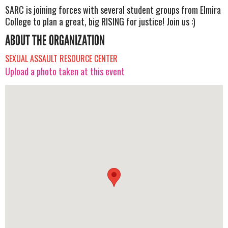
SARC is joining forces with several student groups from Elmira
College to plan a great, big RISING for justice! Join us :)
ABOUT THE ORGANIZATION
SEXUAL ASSAULT RESOURCE CENTER
Upload a photo taken at this event