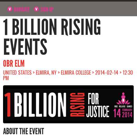
NAVIGATE
SIGN UP
1 BILLION RISING
EVENTS
OBR ELM
UNITED STATES > ELMIRA, NY > ELMIRA COLLEGE > 2014-02-14 > 12:30
PM
ABOUT THE EVENT