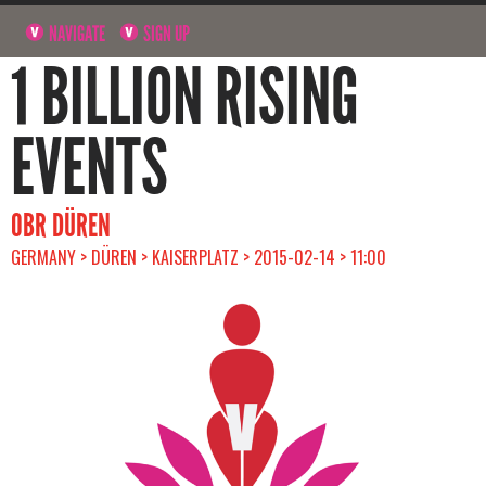
NAVIGATE
SIGN UP
1 BILLION RISING
EVENTS
OBR DÜREN
GERMANY > DÜREN > KAISERPLATZ > 2015-02-14 > 11:00