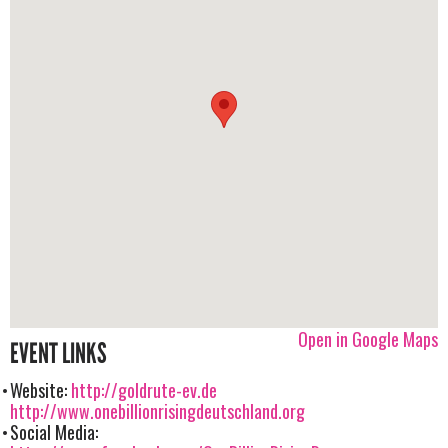
Open in Google Maps
EVENT LINKS
Website:
http://goldrute-ev.de
http://www.onebillionrisingdeutschland.org
Social Media: