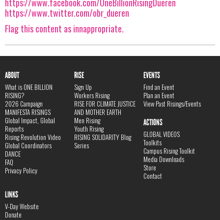
https://www.facebook.com/OneBillionRisingDueren
https://www.twitter.com/obr_dueren
Flag this content as innappropriate.
ABOUT
RISE
EVENTS
What is ONE BILLION
Sign Up
Find an Event
RISING?
Workers Rising
Plan an Event
2026 Campaign
RISE FOR CLIMATE JUSTICE
View Past Risings/Events
MANIFESTA RISINGS
AND MOTHER EARTH
Global Impact, Global
Men Rising
ACTIONS
Reports
Youth Rising
GLOBAL VIDEOS
Rising Revolution Video
RISING SOLIDARITY Blog
Toolkits
Global Coordinators
Series
Campus Rising Toolkit
DANCE
Media Downloads
FAQ
Store
Privacy Policy
Contact
LINKS
V-Day Website
Donate