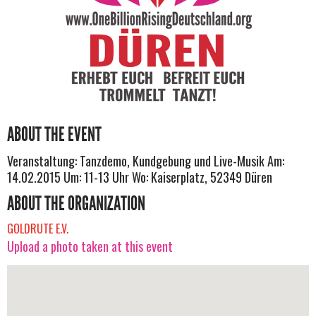
ABOUT THE EVENT
Veranstaltung: Tanzdemo, Kundgebung und Live-Musik Am:
14.02.2015 Um: 11-13 Uhr Wo: Kaiserplatz, 52349 Düren
ABOUT THE ORGANIZATION
GOLDRUTE E.V.
Upload a photo taken at this event