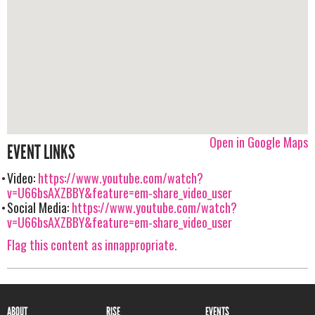
Open in Google Maps
EVENT LINKS
Video:
https://www.youtube.com/watch?
v=U66bsAXZBBY&feature=em-share_video_user
Social Media:
https://www.youtube.com/watch?
v=U66bsAXZBBY&feature=em-share_video_user
Flag this content as innappropriate.
ABOUT
RISE
EVENTS