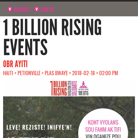
NAVIGATE
SIGN UP
1 BILLION RISING
EVENTS
OBR AYITI
HAITI > PETIONVILLE > PLAS BWAYE > 2018-02-18 > 02:00 PM