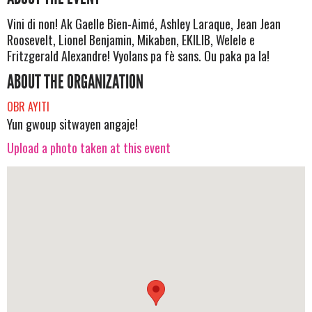
Vini di non! Ak Gaelle Bien-Aimé, Ashley Laraque, Jean Jean
Roosevelt, Lionel Benjamin, Mikaben, EKILIB, Welele e
Fritzgerald Alexandre! Vyolans pa fè sans. Ou paka pa la!
ABOUT THE ORGANIZATION
OBR AYITI
Yun gwoup sitwayen angaje!
Upload a photo taken at this event