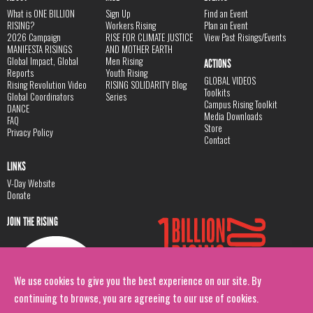
What is ONE BILLION
Sign Up
Find an Event
RISING?
Workers Rising
Plan an Event
2026 Campaign
RISE FOR CLIMATE JUSTICE
View Past Risings/Events
MANIFESTA RISINGS
AND MOTHER EARTH
Global Impact, Global
Men Rising
ACTIONS
Reports
Youth Rising
GLOBAL VIDEOS
Rising Revolution Video
RISING SOLIDARITY Blog
Toolkits
Global Coordinators
Series
Campus Rising Toolkit
DANCE
Media Downloads
FAQ
Store
Privacy Policy
Contact
LINKS
V-Day Website
Donate
JOIN THE RISING
We use cookies to give you the best experience on our site. By
continuing to browse, you are agreeing to our use of cookies.