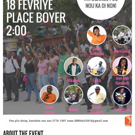
ABOUT THE EVENT