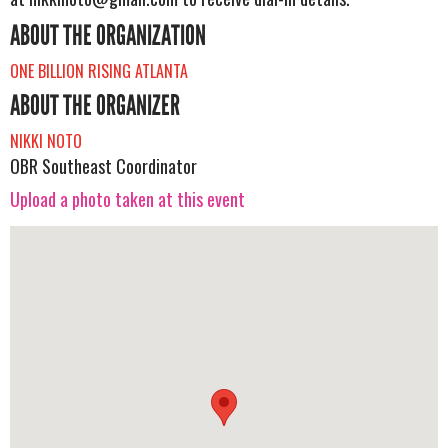
ABOUT THE ORGANIZATION
ONE BILLION RISING ATLANTA
ABOUT THE ORGANIZER
NIKKI NOTO
OBR Southeast Coordinator
Upload a photo taken at this event