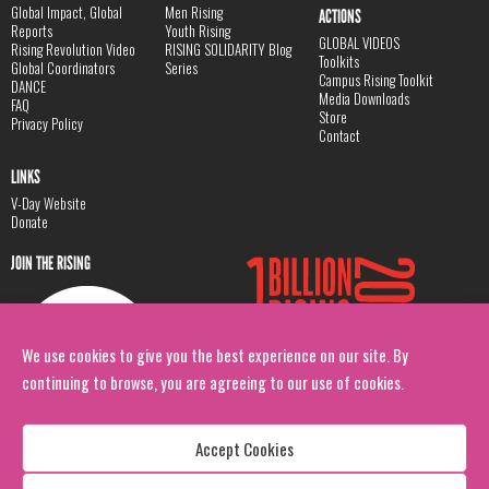
Global Impact, Global
Men Rising
ACTIONS
Reports
Youth Rising
GLOBAL VIDEOS
Rising Revolution Video
RISING SOLIDARITY Blog
Toolkits
Global Coordinators
Series
Campus Rising Toolkit
DANCE
Media Downloads
FAQ
Store
Privacy Policy
Contact
LINKS
V-Day Website
Donate
JOIN THE RISING
We use cookies to give you the best experience on our site. By
continuing to browse, you are agreeing to our use of cookies.
Accept Cookies