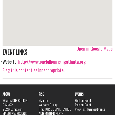
Open in Google Maps
EVENT LINKS
Website:
http://www.onebillionrisingatlanta.org
Flag this content as innappropriate.
ABOUT
RISE
EVENTS
What is ONE BILLION
Sign Up
Find an Event
RISING?
Workers Rising
Plan an Event
2026 Campaign
RISE FOR CLIMATE JUSTICE
View Past Risings/Events
MANIFESTA RISINGS
AND MOTHER EARTH