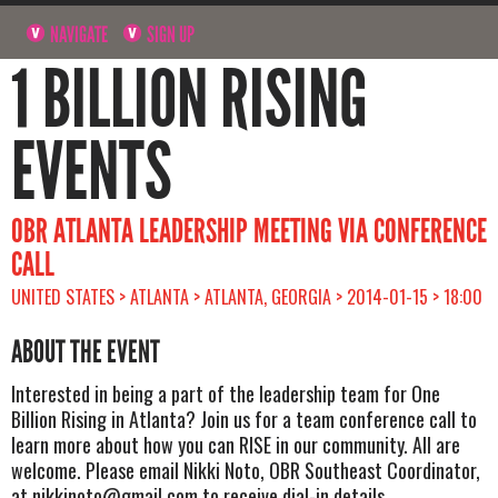
NAVIGATE
SIGN UP
1 BILLION RISING
EVENTS
OBR ATLANTA LEADERSHIP MEETING VIA CONFERENCE
CALL
UNITED STATES > ATLANTA > ATLANTA, GEORGIA > 2014-01-15 > 18:00
ABOUT THE EVENT
Interested in being a part of the leadership team for One
Billion Rising in Atlanta? Join us for a team conference call to
learn more about how you can RISE in our community. All are
welcome. Please email Nikki Noto, OBR Southeast Coordinator,
at
nikkinoto@gmail.com
to receive dial-in details.