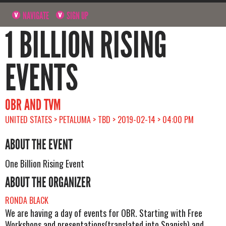
NAVIGATE
SIGN UP
1 BILLION RISING
EVENTS
OBR AND TVM
UNITED STATES > PETALUMA > TBD > 2019-02-14 > 04:00 PM
ABOUT THE EVENT
One Billion Rising Event
ABOUT THE ORGANIZER
RONDA BLACK
We are having a day of events for OBR. Starting with Free
Workshops and presentations(translated into Spanish) and