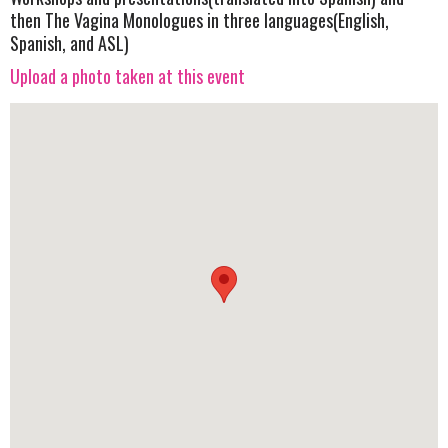
then The Vagina Monologues in three languages(English,
Spanish, and ASL)
Upload a photo taken at this event