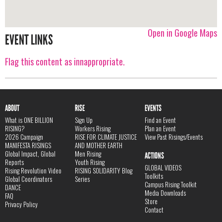
Open in Google Maps
EVENT LINKS
Flag this content as innappropriate.
ABOUT
RISE
EVENTS
What is ONE BILLION
Sign Up
Find an Event
RISING?
Workers Rising
Plan an Event
2026 Campaign
RISE FOR CLIMATE JUSTICE
View Past Risings/Events
MANIFESTA RISINGS
AND MOTHER EARTH
Global Impact, Global
Men Rising
ACTIONS
Reports
Youth Rising
GLOBAL VIDEOS
Rising Revolution Video
RISING SOLIDARITY Blog
Toolkits
Global Coordinators
Series
Campus Rising Toolkit
DANCE
Media Downloads
FAQ
Store
Privacy Policy
Contact