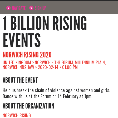
NAVIGATE
SIGN UP
1 BILLION RISING
EVENTS
NORWICH RISING 2020
UNITED KINGDOM > NORWICH > THE FORUM, MILLENNIUM PLAIN,
NORWICH NR2 1AW > 2020-02-14 > 01:00 PM
ABOUT THE EVENT
Help us break the chain of violence against women and girls.
Dance with us at the Forum on 14 February at 1pm.
ABOUT THE ORGANIZATION
NORWICH RISING