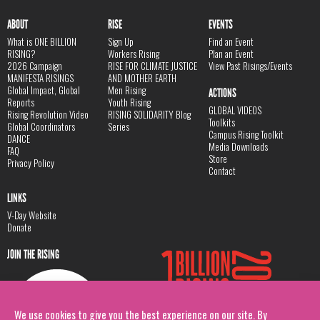
ABOUT
RISE
EVENTS
What is ONE BILLION
Sign Up
Find an Event
RISING?
Workers Rising
Plan an Event
2026 Campaign
RISE FOR CLIMATE JUSTICE
View Past Risings/Events
MANIFESTA RISINGS
AND MOTHER EARTH
Global Impact, Global
Men Rising
ACTIONS
Reports
Youth Rising
GLOBAL VIDEOS
Rising Revolution Video
RISING SOLIDARITY Blog
Toolkits
Global Coordinators
Series
Campus Rising Toolkit
DANCE
Media Downloads
FAQ
Store
Privacy Policy
Contact
LINKS
V-Day Website
Donate
JOIN THE RISING
We use cookies to give you the best experience on our site. By