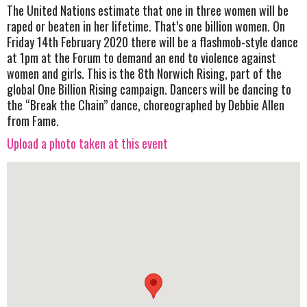
The United Nations estimate that one in three women will be
raped or beaten in her lifetime. That’s one billion women. On
Friday 14th February 2020 there will be a flashmob-style dance
at 1pm at the Forum to demand an end to violence against
women and girls. This is the 8th Norwich Rising, part of the
global One Billion Rising campaign. Dancers will be dancing to
the “Break the Chain” dance, choreographed by Debbie Allen
from Fame.
Upload a photo taken at this event