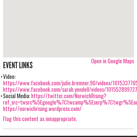
Open in Google Maps
EVENT LINKS
Video:
https://www.facebook.com/julie.bremner.90/videos/10153377
https://www.facebook.com/sarah.yendell/videos/10155289972
Social Media:
https://twitter.com/NorwichRising?
ref_src=twsrc%5Egoogle%7Ctwcamp%5Eserp%7Ctwgr%5Eau
https://norwichrising.wordpress.com/
Flag this content as innappropriate.