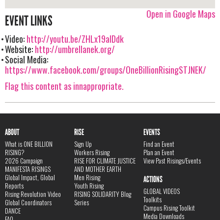
Open in Google Maps
EVENT LINKS
Video:
http://youtu.be/ZHLx19aIDdk
Website:
http://umbrellanek.org/
Social Media:
https://www.facebook.com/groups/OneBillionRisingSTJNEK/
Flag this content as innappropriate.
ABOUT
RISE
EVENTS
What is ONE BILLION
Sign Up
Find an Event
RISING?
Workers Rising
Plan an Event
2026 Campaign
RISE FOR CLIMATE JUSTICE
View Past Risings/Events
MANIFESTA RISINGS
AND MOTHER EARTH
Global Impact, Global
Men Rising
ACTIONS
Reports
Youth Rising
GLOBAL VIDEOS
Rising Revolution Video
RISING SOLIDARITY Blog
Toolkits
Global Coordinators
Series
Campus Rising Toolkit
DANCE
Media Downloads
FAQ