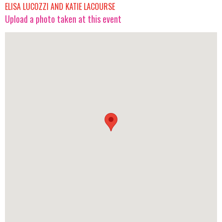
ELISA LUCOZZI AND KATIE LACOURSE
Upload a photo taken at this event