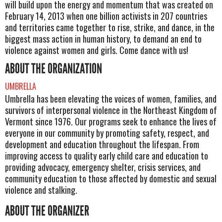
will build upon the energy and momentum that was created on
February 14, 2013 when one billion activists in 207 countries
and territories came together to rise, strike, and dance, in the
biggest mass action in human history, to demand an end to
violence against women and girls. Come dance with us!
ABOUT THE ORGANIZATION
UMBRELLA
Umbrella has been elevating the voices of women, families, and
survivors of interpersonal violence in the Northeast Kingdom of
Vermont since 1976. Our programs seek to enhance the lives of
everyone in our community by promoting safety, respect, and
development and education throughout the lifespan. From
improving access to quality early child care and education to
providing advocacy, emergency shelter, crisis services, and
community education to those affected by domestic and sexual
violence and stalking.
ABOUT THE ORGANIZER