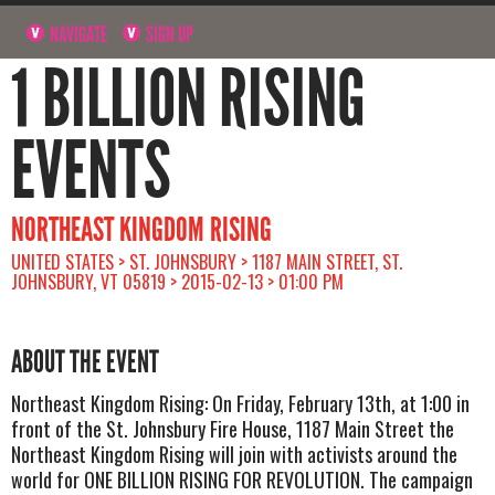
NAVIGATE
SIGN UP
1 BILLION RISING
EVENTS
NORTHEAST KINGDOM RISING
UNITED STATES > ST. JOHNSBURY > 1187 MAIN STREET, ST.
JOHNSBURY, VT 05819 > 2015-02-13 > 01:00 PM
ABOUT THE EVENT
Northeast Kingdom Rising: On Friday, February 13th, at 1:00 in
front of the St. Johnsbury Fire House, 1187 Main Street the
Northeast Kingdom Rising will join with activists around the
world for ONE BILLION RISING FOR REVOLUTION. The campaign