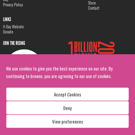
Store
Privacy Policy
Contact
LINKS
V-Day Website
Donate
JOIN THE RISING
We use cookies to give you the best experience on our site. By
continuing to browse, you are agreeing to our use of cookies.
Accept Cookies
Deny
Copyright: 1 Billion Rising
All Rights Reserved. 2026
View preferences
Design:
Viva & Co.