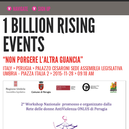
NAVIGATE
SIGN UP
1 BILLION RISING
EVENTS
“NON PORGERE L’ALTRA GUANCIA”
ITALY > PERUGIA > PALAZZO CESARONI SEDE ASSEMBLEA LEGISLATIVA
UMBRIA - PIAZZA ITALIA 2 > 2015-11-28 > 09:18 AM