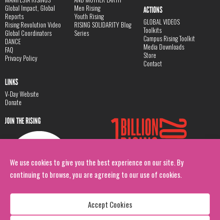
Global Impact, Global
Men Rising
ACTIONS
Reports
Youth Rising
GLOBAL VIDEOS
Rising Revolution Video
RISING SOLIDARITY Blog
Toolkits
Global Coordinators
Series
Campus Rising Toolkit
DANCE
Media Downloads
FAQ
Store
Privacy Policy
Contact
LINKS
V-Day Website
Donate
JOIN THE RISING
We use cookies to give you the best experience on our site. By
continuing to browse, you are agreeing to our use of cookies.
Accept Cookies