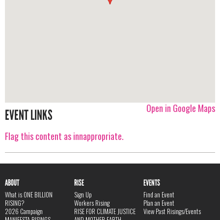
Open in Google Maps
EVENT LINKS
Flag this content as innappropriate.
ABOUT
RISE
EVENTS
What is ONE BILLION
Sign Up
Find an Event
RISING?
Workers Rising
Plan an Event
2026 Campaign
RISE FOR CLIMATE JUSTICE
View Past Risings/Events
MANIFESTA RISINGS
AND MOTHER EARTH