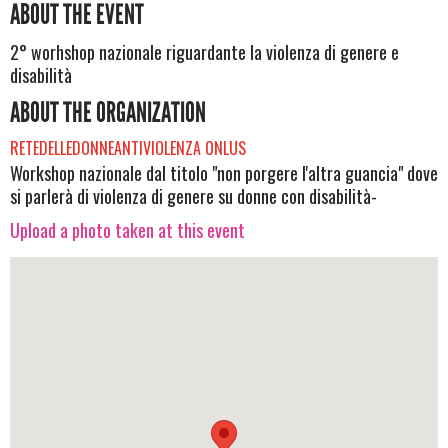
ABOUT THE EVENT
2° worhshop nazionale riguardante la violenza di genere e
disabilità
ABOUT THE ORGANIZATION
RETEDELLEDONNEANTIVIOLENZA ONLUS
Workshop nazionale dal titolo "non porgere l'altra guancia" dove
si parlerà di violenza di genere su donne con disabilità-
Upload a photo taken at this event