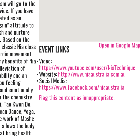
Jam will go to the
ice. If you have
eated as an
gain” attitude to
ish and nurture
. Based on the
Open in Google Ma
 classic Nia class
EVENT LINKS
cardio movement
y benefits of Nia
Video:
https://www.youtube.com/user/NiaTechnique
lleviation of
Website:
http://www.niaaustralia.com.au
bility and an
Social Media:
you feeling
https://www.facebook.com/niaaustralia
 and emotionally
n the chemistry
Flag this content as innappropriate.
i, Tae Kwon Do,
ncan Dance, Yoga,
he work of Moshe
 allows the body
at bring health