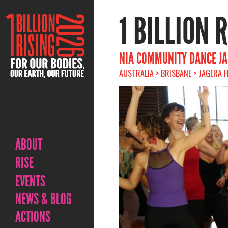
1 BILLION 
NIA COMMUNITY DANCE J
AUSTRALIA > BRISBANE > JAGERA H
ABOUT
RISE
EVENTS
NEWS & BLOG
ACTIONS