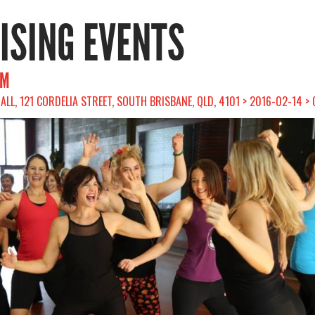
RISING EVENTS
AM
ALL, 121 CORDELIA STREET, SOUTH BRISBANE, QLD, 4101 > 2016-02-14 >