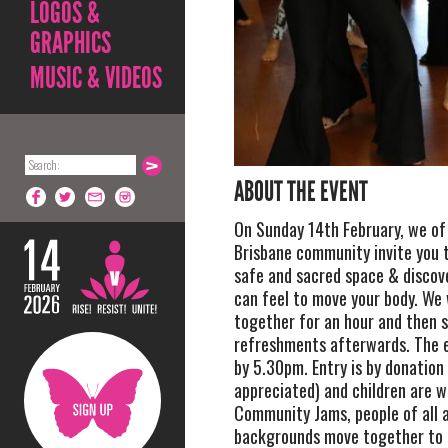
LOGOS &
GRAPHICS
MUSIC & VIDEOS
ABOUT THE EVENT
On Sunday 14th February, we of 
Brisbane community invite you t
safe and sacred space & discov
can feel to move your body. We 
together for an hour and then 
refreshments afterwards. The ev
by 5.30pm. Entry is by donation
appreciated) and children are w
Community Jams, people of all 
backgrounds move together to 