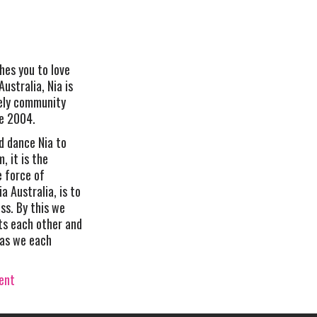
hes you to love
Australia, Nia is
vely community
ce 2004.
d dance Nia to
, it is the
e force of
ia Australia, is to
s. By this we
s each other and
 as we each
vent