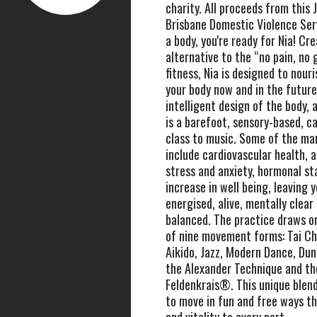
charity. All proceeds from this 
Brisbane Domestic Violence Serv
a body, you're ready for Nia! Cr
alternative to the “no pain, no 
fitness, Nia is designed to nour
your body now and in the future
intelligent design of the body, a
is a barefoot, sensory-based, 
class to music. Some of the man
include cardiovascular health, a
stress and anxiety, hormonal sta
increase in well being, leaving 
energised, alive, mentally clear
balanced. The practice draws o
of nine movement forms: Tai Ch
Aikido, Jazz, Modern Dance, Du
the Alexander Technique and t
Feldenkrais®. This unique blend
to move in fun and free ways th