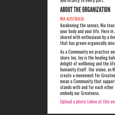
and vitality to every part.
ABOUT THE ORGANIZATION
NIA AUSTRALIA
Awakening the senses, Nia teac
your body and your life. Here in 
shared with enthusiasm by a li
that has grown organically sin
As a Community we practice an
share Joy. Joy is the healing balm
delight of wellbeing and the lif
humanity itself. Our vision, as N
create a movement for Greatnes
mean a Community that support
stands with and for each other
embody our Greatness.
Upload a photo taken at this e