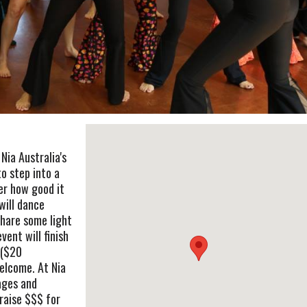
Nia Australia's
o step into a
er how good it
will dance
share some light
ent will finish
 ($20
elcome. At Nia
ages and
raise $$$ for