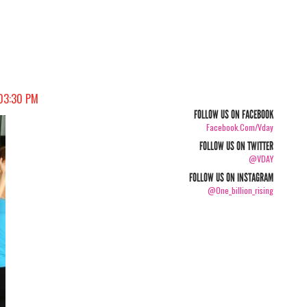
 03:30 PM
FOLLOW US ON FACEBOOK
Facebook.com/vday
FOLLOW US ON TWITTER
@VDAY
FOLLOW US ON INSTAGRAM
@one_billion_rising