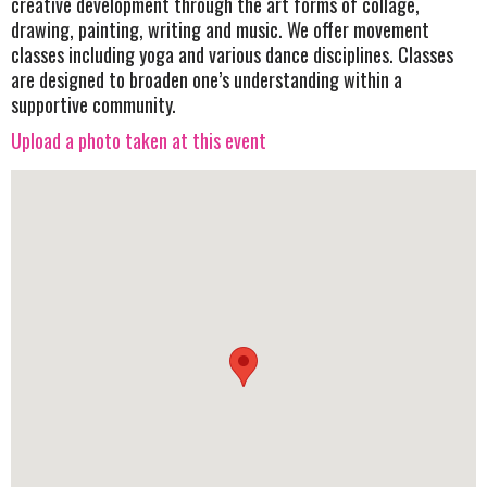
creative development through the art forms of collage,
drawing, painting, writing and music. We offer movement
classes including yoga and various dance disciplines. Classes
are designed to broaden one’s understanding within a
supportive community.
Upload a photo taken at this event