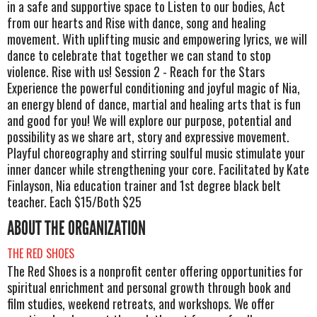
in a safe and supportive space to Listen to our bodies, Act
from our hearts and Rise with dance, song and healing
movement. With uplifting music and empowering lyrics, we will
dance to celebrate that together we can stand to stop
violence. Rise with us! Session 2 - Reach for the Stars
Experience the powerful conditioning and joyful magic of Nia,
an energy blend of dance, martial and healing arts that is fun
and good for you! We will explore our purpose, potential and
possibility as we share art, story and expressive movement.
Playful choreography and stirring soulful music stimulate your
inner dancer while strengthening your core. Facilitated by Kate
Finlayson, Nia education trainer and 1st degree black belt
teacher. Each $15/Both $25
ABOUT THE ORGANIZATION
THE RED SHOES
The Red Shoes is a nonprofit center offering opportunities for
spiritual enrichment and personal growth through book and
film studies, weekend retreats, and workshops. We offer