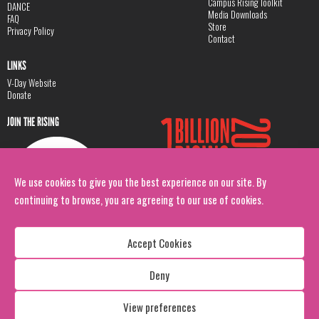
Campus Rising Toolkit
DANCE
Media Downloads
FAQ
Store
Privacy Policy
Contact
LINKS
V-Day Website
Donate
JOIN THE RISING
We use cookies to give you the best experience on our site. By
continuing to browse, you are agreeing to our use of cookies.
Accept Cookies
Deny
Copyright: 1 Billion Rising
All Rights Reserved. 2026
View preferences
Design:
Viva & Co.