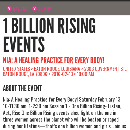
NAVIGATE
SIGN UP
1 BILLION RISING
EVENTS
NIA: A HEALING PRACTICE FOR EVERY BODY!
UNITED STATES > BATON ROUGE, LOUISIANA > 2303 GOVERNMENT ST.,
BATON ROUGE, LA 70806 > 2016-02-13 > 10:00 AM
ABOUT THE EVENT
Nia: A Healing Practice for Every Body! Saturday February 13
10-11:30 am; 1-2:30 pm Session 1 - One Billion Rising- Listen,
Act, Rise One Billion Rising events shed light on the one in
three women across the planet who will be beaten or raped
during her lifetime—that’s one billion women and girls. Join us