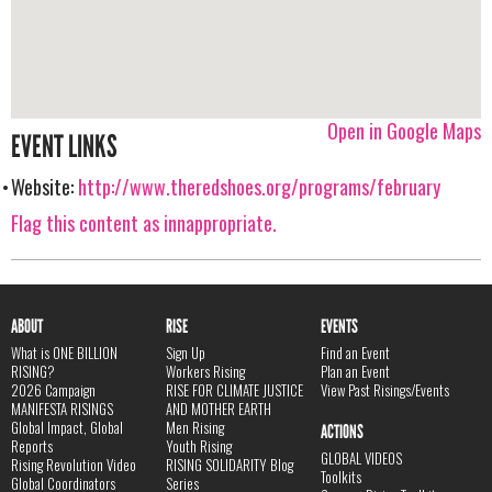
Open in Google Maps
EVENT LINKS
Website:
http://www.theredshoes.org/programs/february
Flag this content as innappropriate.
ABOUT
RISE
EVENTS
What is ONE BILLION
Sign Up
Find an Event
RISING?
Workers Rising
Plan an Event
2026 Campaign
RISE FOR CLIMATE JUSTICE
View Past Risings/Events
MANIFESTA RISINGS
AND MOTHER EARTH
Global Impact, Global
Men Rising
ACTIONS
Reports
Youth Rising
GLOBAL VIDEOS
Rising Revolution Video
RISING SOLIDARITY Blog
Toolkits
Global Coordinators
Series