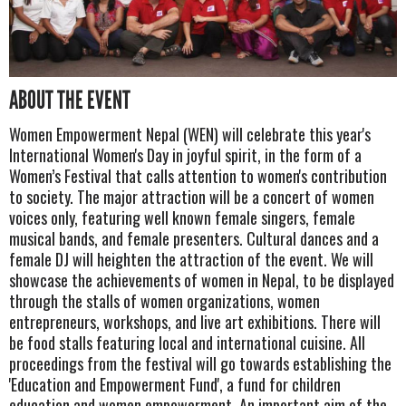
ABOUT THE EVENT
Women Empowerment Nepal (WEN) will celebrate this year's
International Women's Day in joyful spirit, in the form of a
Women’s Festival that calls attention to women's contribution
to society. The major attraction will be a concert of women
voices only, featuring well known female singers, female
musical bands, and female presenters. Cultural dances and a
female DJ will heighten the attraction of the event. We will
showcase the achievements of women in Nepal, to be displayed
through the stalls of women organizations, women
entrepreneurs, workshops, and live art exhibitions. There will
be food stalls featuring local and international cuisine. All
proceedings from the festival will go towards establishing the
'Education and Empowerment Fund', a fund for children
education and women empowerment. An important aim of the