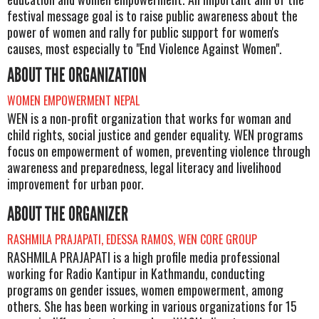
festival message goal is to raise public awareness about the
power of women and rally for public support for women's
causes, most especially to "End Violence Against Women".
ABOUT THE ORGANIZATION
WOMEN EMPOWERMENT NEPAL
WEN is a non-profit organization that works for woman and
child rights, social justice and gender equality. WEN programs
focus on empowerment of women, preventing violence through
awareness and preparedness, legal literacy and livelihood
improvement for urban poor.
ABOUT THE ORGANIZER
RASHMILA PRAJAPATI, EDESSA RAMOS, WEN CORE GROUP
RASHMILA PRAJAPATI is a high profile media professional
working for Radio Kantipur in Kathmandu, conducting
programs on gender issues, women empowerment, among
others. She has been working in various organizations for 15