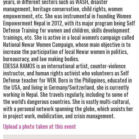
years, in different sectors such as WASH, disaster
management, heritage conservation, child rights, women
empowerment, etc. She was instrumental in founding Women
Empowerment Nepal in 2012, with its major program being Self
Defense Training for women and children, skills development
trainings, etc. She is active in a local women's campaign called
National Newar Women Campaign, whose main objective is to
increase the participation of local Newar women in politics,
bureaucracy, and law making bodies.
EDESSA RAMOS is an international artist, counter-violence
instructor, and human rights activist who volunteers as Self
Defense teacher for WEN. Born in the Philippines, educated in
the USA, and living in Germany/Switzerland, she is currently
working in Nepal. She travels regularly, including to some of
the world's dangerous countries. She is vastly multi-cultural,
with a personal network spanning the globe, which assists her
in project work, mobilization, and crisis management.
Upload a photo taken at this event