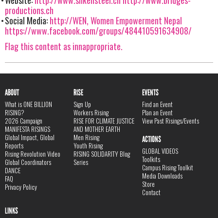
productions.ch
Social Media:
http://WEN, Women Empowerment Nepal
https://www.facebook.com/groups/484410591634908/
Flag this content as innappropriate.
ABOUT
RISE
EVENTS
What is ONE BILLION
Sign Up
Find an Event
RISING?
Workers Rising
Plan an Event
2026 Campaign
RISE FOR CLIMATE JUSTICE
View Past Risings/Events
MANIFESTA RISINGS
AND MOTHER EARTH
Global Impact, Global
Men Rising
ACTIONS
Reports
Youth Rising
GLOBAL VIDEOS
Rising Revolution Video
RISING SOLIDARITY Blog
Toolkits
Global Coordinators
Series
Campus Rising Toolkit
DANCE
Media Downloads
FAQ
Store
Privacy Policy
Contact
LINKS