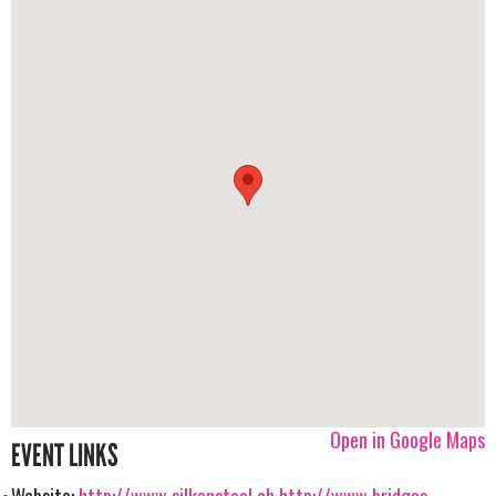
Open in Google Maps
EVENT LINKS
Website:
http://www.silkensteel.ch
http://www.bridges-