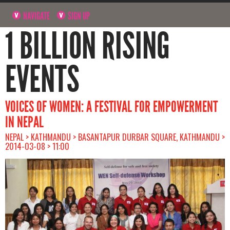
NAVIGATE
SIGN UP
1 BILLION RISING
EVENTS
VOICES OF WOMEN: A FESTIVAL FOR EMPOWERMENT
IN NEPAL
NEPAL > KATHMANDU > BASANTAPUR DURBAR SQUARE, KATHMANDU >
2014-03-08 > 11:00