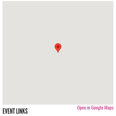
Open in Google Maps
EVENT LINKS