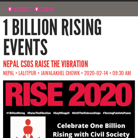
NAVIGATE
SIGN UP
1 BILLION RISING
EVENTS
NEPAL CSOS RAISE THE VIBRATION
NEPAL > LALITPUR > JAWALAKHEL CHOWK > 2020-02-14 > 09:30 AM