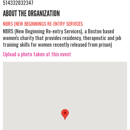
514332832347
ABOUT THE ORGANIZATION
NBRS (NEW BEGINNINGS RE-ENTRY SERVICES
NBRS (New Beginning Re-entry Services), a Boston based
women's charity that provides residency, therapeutic and job
training skills for women recently released from prison)
Upload a photo taken at this event