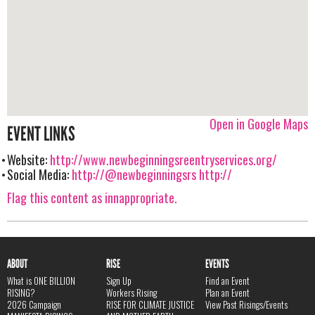
Open in Google Maps
EVENT LINKS
Website:
http://www.newbeginningsreentryservices.org/
Social Media:
http://@newbeginningsrs
http://
Flag this content as innappropriate.
ABOUT
RISE
EVENTS
What is ONE BILLION
Sign Up
Find an Event
RISING?
Workers Rising
Plan an Event
2026 Campaign
RISE FOR CLIMATE JUSTICE
View Past Risings/Events