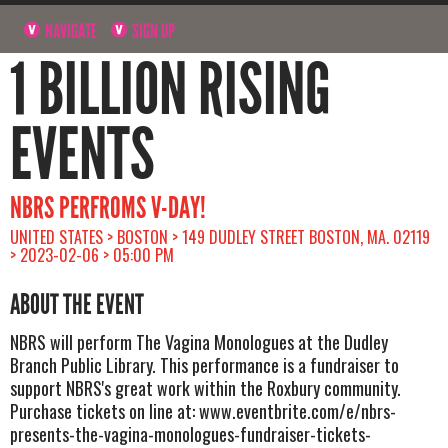
NAVIGATE
SIGN UP
1 BILLION RISING
EVENTS
NBRS PERFROMS V-DAY!
UNITED STATES > BOSTON > 149 DUDLEY STREET BOSTON, MA. 02119
> 2023-02-06 > 05:00 PM
ABOUT THE EVENT
NBRS will perform The Vagina Monologues at the Dudley
Branch Public Library. This performance is a fundraiser to
support NBRS's great work within the Roxbury community.
Purchase tickets on line at: www.eventbrite.com/e/nbrs-
presents-the-vagina-monologues-fundraiser-tickets-