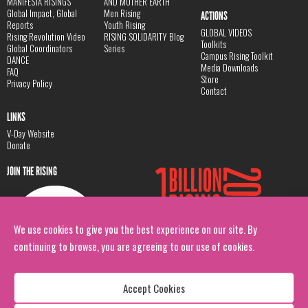
MANIFESTA RISINGS
AND MOTHER EARTH
Global Impact, Global
Men Rising
ACTIONS
Reports
Youth Rising
GLOBAL VIDEOS
Rising Revolution Video
RISING SOLIDARITY Blog
Toolkits
Global Coordinators
Series
Campus Rising Toolkit
DANCE
Media Downloads
FAQ
Store
Privacy Policy
Contact
LINKS
V-Day Website
Donate
JOIN THE RISING
We use cookies to give you the best experience on our site. By
continuing to browse, you are agreeing to our use of cookies.
Accept Cookies