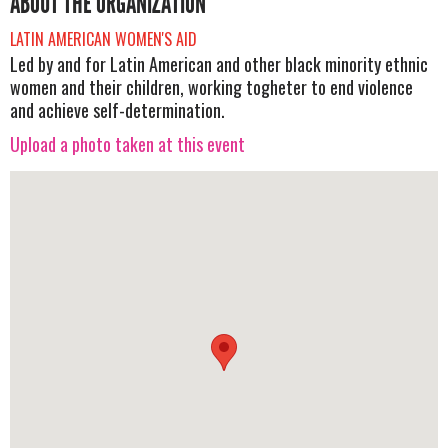
ABOUT THE ORGANIZATION
LATIN AMERICAN WOMEN'S AID
Led by and for Latin American and other black minority ethnic
women and their children, working togheter to end violence
and achieve self-determination.
Upload a photo taken at this event