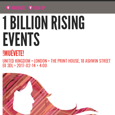
NAVIGATE
SIGN UP
1 BILLION RISING
EVENTS
!MUÉVETE!
UNITED KINGDOM > LONDON > THE PRINT HOUSE, 18 ASHWIN STREET
E8 3DL > 2017-02-14 > 4:00