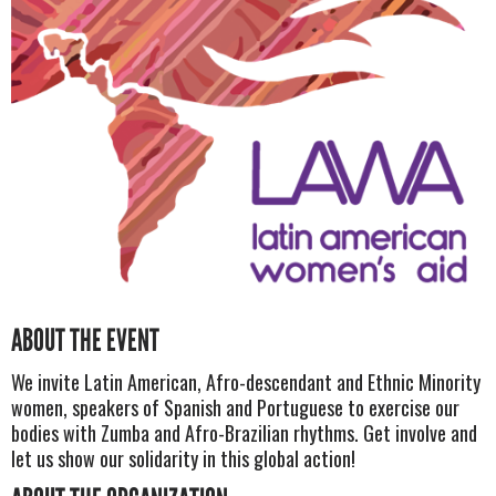
ABOUT THE EVENT
We invite Latin American, Afro-descendant and Ethnic Minority
women, speakers of Spanish and Portuguese to exercise our
bodies with Zumba and Afro-Brazilian rhythms. Get involve and
let us show our solidarity in this global action!