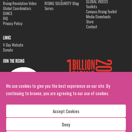
GLOBAL VIDEOS
Rising Revolution Video
RISING SOLIDARITY Blog
Toolkits
Global Coordinators
Series
Campus Rising Toolkit
DANCE
Media Downloads
FAQ
Store
Privacy Policy
Contact
LINKS
V-Day Website
Donate
JOIN THE RISING
We use cookies to give you the best experience on our site. By
continuing to browse, you are agreeing to our use of cookies.
Accept Cookies
Deny
Copyright: 1 Billion Rising