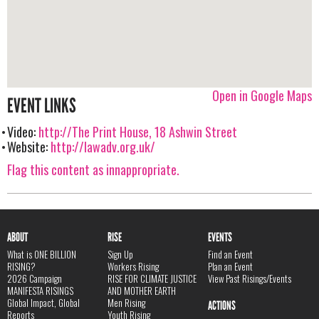
Open in Google Maps
EVENT LINKS
Video:
http://The Print House, 18 Ashwin Street
Website:
http://lawadv.org.uk/
Flag this content as innappropriate.
ABOUT
RISE
EVENTS
What is ONE BILLION
Sign Up
Find an Event
RISING?
Workers Rising
Plan an Event
2026 Campaign
RISE FOR CLIMATE JUSTICE
View Past Risings/Events
MANIFESTA RISINGS
AND MOTHER EARTH
Global Impact, Global
Men Rising
ACTIONS
Reports
Youth Rising