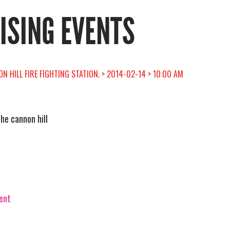
RISING EVENTS
N HILL FIRE FIGHTING STATION. > 2014-02-14 > 10:00 AM
the cannon hill
vent