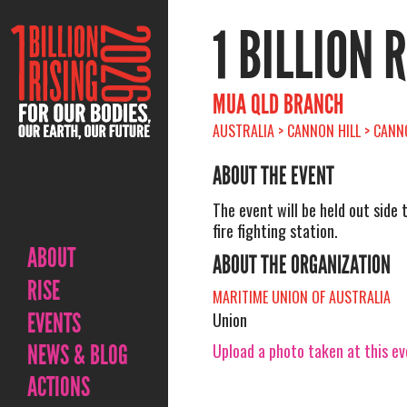
1 BILLION 
MUA QLD BRANCH
AUSTRALIA > CANNON HILL > CANNO
ABOUT THE EVENT
The event will be held out side 
fire fighting station.
ABOUT
ABOUT THE ORGANIZATION
RISE
MARITIME UNION OF AUSTRALIA
EVENTS
Union
Upload a photo taken at this e
NEWS & BLOG
ACTIONS