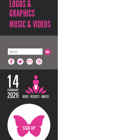
LOGOS &
GRAPHICS
MUSIC & VIDEOS