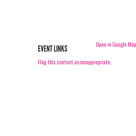
Open in Google Ma
EVENT LINKS
Flag this content as innappropriate.