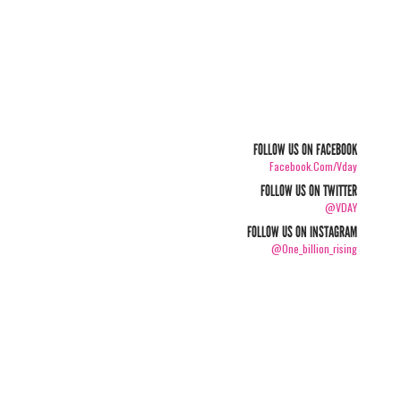
FOLLOW US ON FACEBOOK
Facebook.com/vday
FOLLOW US ON TWITTER
@VDAY
FOLLOW US ON INSTAGRAM
@one_billion_rising