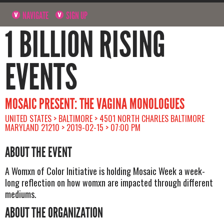
NAVIGATE
SIGN UP
1 BILLION RISING
EVENTS
MOSAIC PRESENT: THE VAGINA MONOLOGUES
UNITED STATES > BALTIMORE > 4501 NORTH CHARLES BALTIMORE
MARYLAND 21210 > 2019-02-15 > 07:00 PM
ABOUT THE EVENT
A Womxn of Color Initiative is holding Mosaic Week a week-
long reflection on how womxn are impacted through different
mediums.
ABOUT THE ORGANIZATION