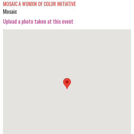
MOSAIC A WOMXN OF COLOR INITIATIVE
Mosaic
Upload a photo taken at this event