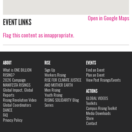
Open in Google Maps
EVENT LINKS
Flag this content as innappropriate.
ABOUT
RISE
EVENTS
What is ONE BILLION
Sign Up
Find an Event
RISING?
Workers Rising
Plan an Event
2026 Campaign
RISE FOR CLIMATE JUSTICE
View Past Risings/Events
MANIFESTA RISINGS
AND MOTHER EARTH
Global Impact, Global
Men Rising
ACTIONS
Reports
Youth Rising
GLOBAL VIDEOS
Rising Revolution Video
RISING SOLIDARITY Blog
Toolkits
Global Coordinators
Series
Campus Rising Toolkit
DANCE
Media Downloads
FAQ
Store
Privacy Policy
Contact