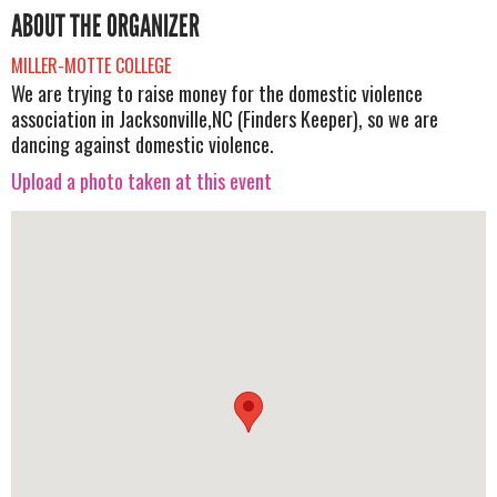
ABOUT THE ORGANIZER
MILLER-MOTTE COLLEGE
We are trying to raise money for the domestic violence
association in Jacksonville,NC (Finders Keeper), so we are
dancing against domestic violence.
Upload a photo taken at this event