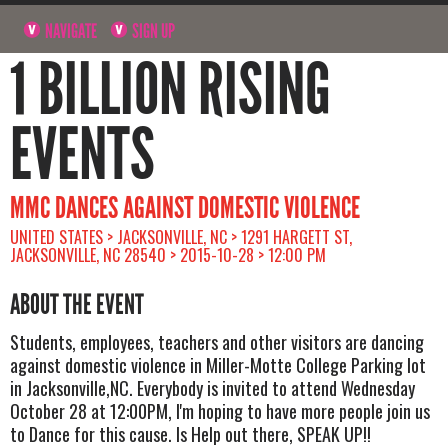
NAVIGATE
SIGN UP
1 BILLION RISING
EVENTS
MMC DANCES AGAINST DOMESTIC VIOLENCE
UNITED STATES > JACKSONVILLE, NC > 1291 HARGETT ST,
JACKSONVILLE, NC 28540 > 2015-10-28 > 12:00 PM
ABOUT THE EVENT
Students, employees, teachers and other visitors are dancing
against domestic violence in Miller-Motte College Parking lot
in Jacksonville,NC. Everybody is invited to attend Wednesday
October 28 at 12:00PM, I'm hoping to have more people join us
to Dance for this cause. Is Help out there, SPEAK UP!!