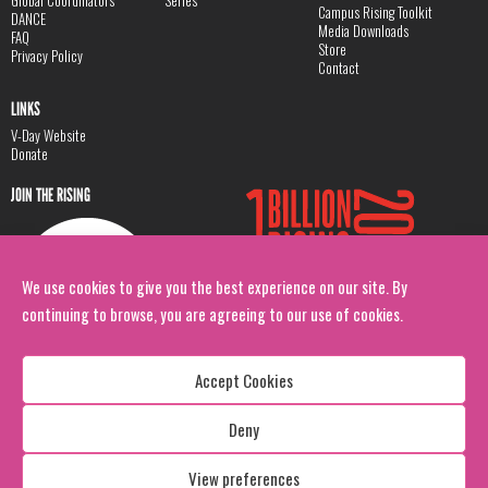
Global Coordinators
Series
Campus Rising Toolkit
DANCE
Media Downloads
FAQ
Store
Privacy Policy
Contact
LINKS
V-Day Website
Donate
JOIN THE RISING
We use cookies to give you the best experience on our site. By
continuing to browse, you are agreeing to our use of cookies.
Accept Cookies
Deny
Copyright: 1 Billion Rising
All Rights Reserved. 2026
View preferences
Design:
Viva & Co.