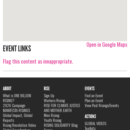
Open in Google Maps
EVENT LINKS
Flag this content as innappropriate.
ABOUT
RISE
EVENTS
What is ONE BILLION
Sign Up
Find an Event
RISING?
Workers Rising
Plan an Event
2026 Campaign
RISE FOR CLIMATE JUSTICE
View Past Risings/Events
MANIFESTA RISINGS
AND MOTHER EARTH
Global Impact, Global
Men Rising
ACTIONS
Reports
Youth Rising
GLOBAL VIDEOS
Rising Revolution Video
RISING SOLIDARITY Blog
Toolkits