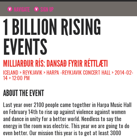
NAVIGATE
SIGN UP
1 BILLION RISING
EVENTS
MILLJARÐUR RÍS: DANSAÐ FYRIR RÉTTLÆTI
ICELAND > REYKJAVIK > HARPA -REYKJAVIK CONCERT HALL > 2014-02-
14 > 12:00 PM
ABOUT THE EVENT
Last year over 2100 people came together in Harpa Music Hall
on February 14th to rise up against violence against women
and dance in unity for a better world. Needless to say the
energy in the room was electric. This year we are going to do
even better. Our mission this year is to get at least 3000