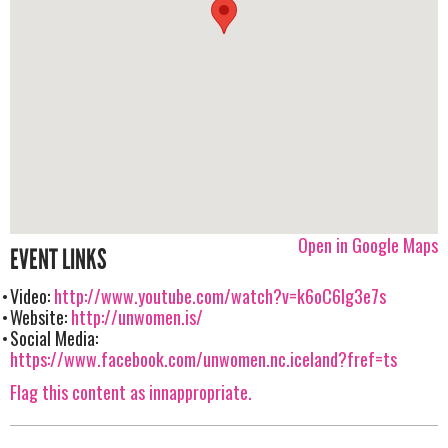
Open in Google Maps
EVENT LINKS
Video:
http://www.youtube.com/watch?v=k6oC6lg3e7s
Website:
http://unwomen.is/
Social Media:
https://www.facebook.com/unwomen.nc.iceland?fref=ts
Flag this content as innappropriate.