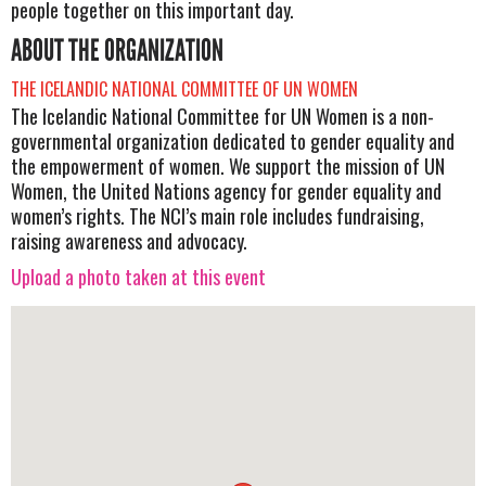
people together on this important day.
ABOUT THE ORGANIZATION
THE ICELANDIC NATIONAL COMMITTEE OF UN WOMEN
The Icelandic National Committee for UN Women is a non-
governmental organization dedicated to gender equality and
the empowerment of women. We support the mission of UN
Women, the United Nations agency for gender equality and
women’s rights. The NCI’s main role includes fundraising,
raising awareness and advocacy.
Upload a photo taken at this event