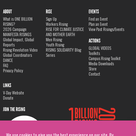
ABOUT
RISE
EVENTS
What is ONE BILLION
Sign Up
Find an Event
RISING?
Workers Rising
Plan an Event
2026 Campaign
RISE FOR CLIMATE JUSTICE
View Past Risings/Events
MANIFESTA RISINGS
AND MOTHER EARTH
Global Impact, Global
Men Rising
ACTIONS
Reports
Youth Rising
GLOBAL VIDEOS
Rising Revolution Video
RISING SOLIDARITY Blog
Toolkits
Global Coordinators
Series
Campus Rising Toolkit
DANCE
Media Downloads
FAQ
Store
Privacy Policy
Contact
LINKS
V-Day Website
Donate
JOIN THE RISING
We use cookies to give you the best experience on our site. By