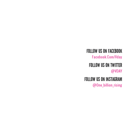
FOLLOW US ON FACEBOOK
Facebook.com/vday
FOLLOW US ON TWITTER
@VDAY
FOLLOW US ON INSTAGRAM
@one_billion_rising