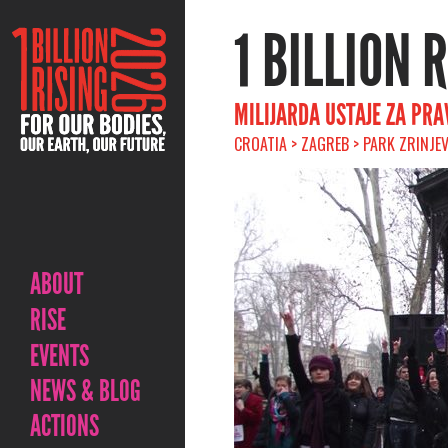
1 BILLION 
MILIJARDA USTAJE ZA PRA
CROATIA > ZAGREB > PARK ZRINJE
ABOUT
RISE
EVENTS
NEWS & BLOG
ACTIONS