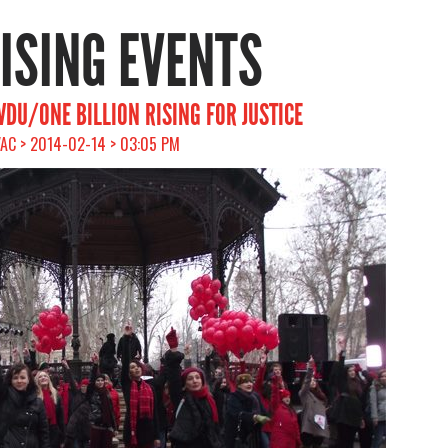
RISING EVENTS
VDU/ONE BILLION RISING FOR JUSTICE
VAC > 2014-02-14 > 03:05 PM