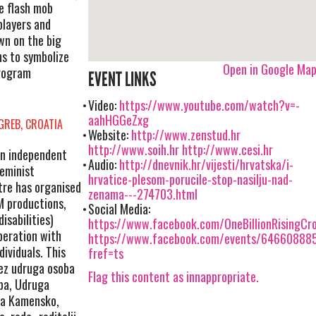
e flash mob
 players and
wn on the big
ns to symbolize
Open in Google Ma
program
EVENT LINKS
Video:
https://www.youtube.com/watch?v=-
aahHGGeZxg
GREB, CROATIA
Website:
http://www.zenstud.hr
http://www.soih.hr
http://www.cesi.hr
an independent
Audio:
http://dnevnik.hr/vijesti/hrvatska/i-
eminist
hrvatice-plesom-porucile-stop-nasilju-nad-
tre has organised
zenama---274703.html
M productions,
Social Media:
isabilities)
https://www.facebook.com/OneBillionRisingCro
peration with
https://www.facebook.com/events/64660888
ividuals. This
fref=ts
vez udruga osoba
Flag this content as innappropriate.
oba, Udruga
uga Kamensko,