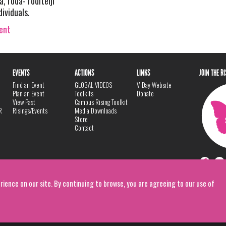
 roda- roditelji
dividuals.
vent
EVENTS
ACTIONS
LINKS
JOIN THE R
Find an Event
GLOBAL VIDEOS
V-Day Website
Plan an Event
Toolkits
Donate
View Past
Campus Rising Toolkit
R
Risings/Events
Media Downloads
Store
Contact
rience on our site. By continuing to browse, you are agreeing to our use of