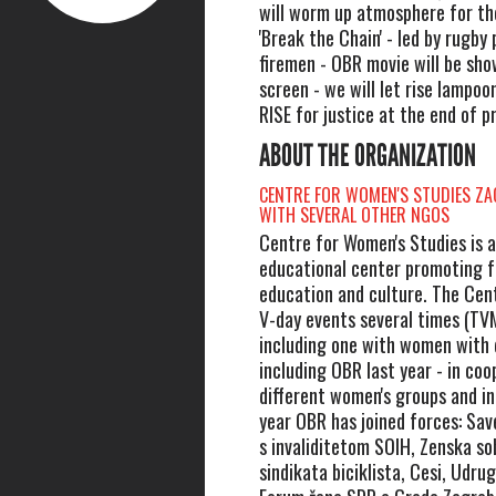
will worm up atmosphere for th
'Break the Chain' - led by rugby
firemen - OBR movie will be sho
screen - we will let rise lampoo
RISE for justice at the end of 
ABOUT THE ORGANIZATION
CENTRE FOR WOMEN'S STUDIES ZA
WITH SEVERAL OTHER NGOS
Centre for Women's Studies is 
educational center promoting f
education and culture. The Cen
V-day events several times (TV
including one with women with d
including OBR last year - in coo
different women's groups and ind
year OBR has joined forces: Sa
s invaliditetom SOIH, Zenska s
sindikata biciklista, Cesi, Udr