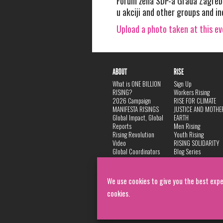
Forum žena SDP-a Grada Zagreba,
u akciji and other groups and in
Upload a photo taken at this e
ABOUT
RISE
What is ONE BILLION
Sign Up
RISING?
Workers Rising
2026 Campaign
RISE FOR CLIMATE
MANIFESTA RISINGS
JUSTICE AND MOTHE
Global Impact, Global
EARTH
Reports
Men Rising
Rising Revolution
Youth Rising
Video
RISING SOLIDARITY
Global Coordinators
Blog Series
DANCE
FAQ
Privacy Policy
We use cookies to give you the best expe
cookies.