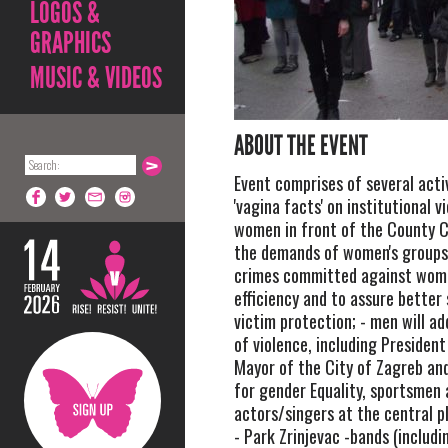
LOGOS &
GRAPHICS
MUSIC & VIDEOS
ABOUT THE EVENT
Event comprises of several activ
'vagina facts' on institutional v
women in front of the County C
the demands of women's groups
crimes committed against wom
efficiency and to assure better
victim protection; - men will ad
of violence, including President
Mayor of the City of Zagreb a
for gender Equality, sportsmen
actors/singers at the central p
- Park Zrinjevac -bands (includ