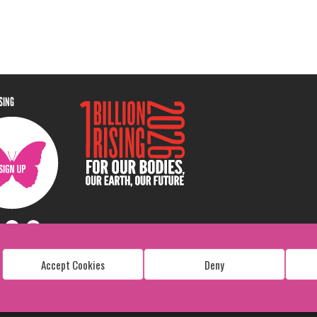
ISING
Accept Cookies
Deny
Copyright: 1 Billion Rising
All Rights Reserved. 2026
Design:
Viva & Co.