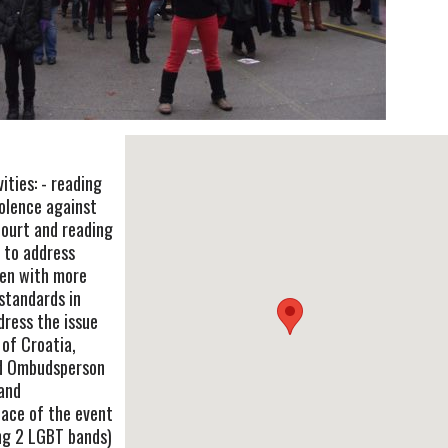
ities: - reading
iolence against
ourt and reading
 to address
en with more
 standards in
dress the issue
 of Croatia,
nd Ombudsperson
 and
lace of the event
ing 2 LGBT bands)