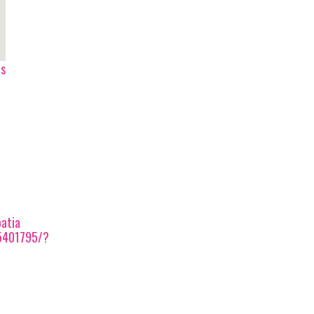
ps
atia
5401795/?