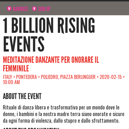
NAVIGATE
SIGN UP
1 BILLION RISING
EVENTS
MEDITAZIONE DANZANTE PER ONORARE IL
FEMMINILE
ITALY > PONTEDERA > POLIEDRO, PIAZZA BERLINGUER > 2020-02-15 >
10:00 AM
ABOUT THE EVENT
Rituale di danza libera e trasformativa per un mondo dove le
donne, i bambini e la nostra madre terra siano onorate e sicure
da ogni forma di violenza, dallo stupro e dallo sfruttamento.