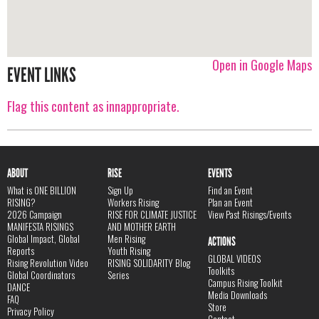
Open in Google Maps
EVENT LINKS
Flag this content as innappropriate.
ABOUT
RISE
EVENTS
What is ONE BILLION
Sign Up
Find an Event
RISING?
Workers Rising
Plan an Event
2026 Campaign
RISE FOR CLIMATE JUSTICE
View Past Risings/Events
MANIFESTA RISINGS
AND MOTHER EARTH
Global Impact, Global
Men Rising
ACTIONS
Reports
Youth Rising
GLOBAL VIDEOS
Rising Revolution Video
RISING SOLIDARITY Blog
Toolkits
Global Coordinators
Series
Campus Rising Toolkit
DANCE
Media Downloads
FAQ
Store
Privacy Policy