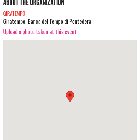
ABOUT THE ORGANIZATION
GIRATEMPO
Giratempo, Banca del Tempo di Pontedera
Upload a photo taken at this event