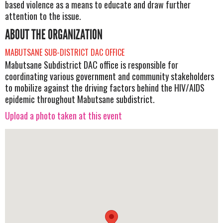
based violence as a means to educate and draw further
attention to the issue.
ABOUT THE ORGANIZATION
MABUTSANE SUB-DISTRICT DAC OFFICE
Mabutsane Subdistrict DAC office is responsible for
coordinating various government and community stakeholders
to mobilize against the driving factors behind the HIV/AIDS
epidemic throughout Mabutsane subdistrict.
Upload a photo taken at this event