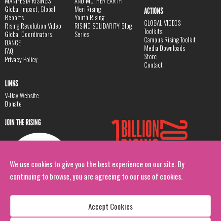
MANIFESTA RISINGS
AND MOTHER EARTH
Global Impact, Global
Men Rising
ACTIONS
Reports
Youth Rising
GLOBAL VIDEOS
Rising Revolution Video
RISING SOLIDARITY Blog
Toolkits
Global Coordinators
Series
Campus Rising Toolkit
DANCE
Media Downloads
FAQ
Store
Privacy Policy
Contact
LINKS
V-Day Website
Donate
JOIN THE RISING
We use cookies to give you the best experience on our site. By
continuing to browse, you are agreeing to our use of cookies.
Accept Cookies