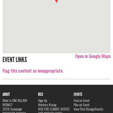
Open in Google Maps
EVENT LINKS
Flag this content as innappropriate.
ABOUT
RISE
EVENTS
What is ONE BILLION
Sign Up
Find an Event
RISING?
Workers Rising
Plan an Event
2026 Campaign
RISE FOR CLIMATE JUSTICE
View Past Risings/Events