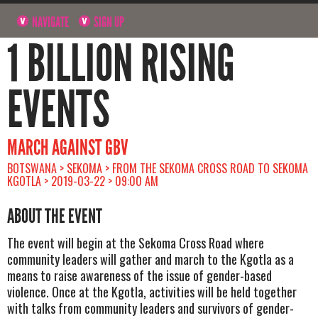
NAVIGATE
SIGN UP
1 BILLION RISING
EVENTS
MARCH AGAINST GBV
BOTSWANA > SEKOMA > FROM THE SEKOMA CROSS ROAD TO SEKOMA
KGOTLA > 2019-03-22 > 09:00 AM
ABOUT THE EVENT
The event will begin at the Sekoma Cross Road where
community leaders will gather and march to the Kgotla as a
means to raise awareness of the issue of gender-based
violence. Once at the Kgotla, activities will be held together
with talks from community leaders and survivors of gender-