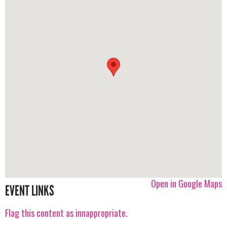
Open in Google Maps
EVENT LINKS
Flag this content as innappropriate.