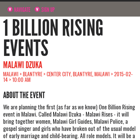
NAVIGATE
SIGN UP
1 BILLION RISING
EVENTS
MALAWI DZUKA
MALAWI > BLANTYRE > CENTER CITY, BLANTYRE, MALAWI > 2015-02-
14 > 10:00 AM
ABOUT THE EVENT
We are planning the first (as far as we know) One Billion Rising
event in Malawi. Called Malawi Dzuka - Malawi Rises - it will
bring together women, Malawi Girl Guides, Malawi Police, a
gospel singer and girls who have broken out of the usual model
of early marriage and child-bearing. All role models. It will be a