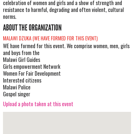
celebration of women and girls and a show of strength and
resistance to harmful, degrading and often violent, cultural
norms.
ABOUT THE ORGANIZATION
MALAWI DZUKA (WE HAVE FORMED FOR THIS EVENT)
WE have formed for this event. We comprise women, men, girls
and boys from the
Malawi Girl Guides
Girls empowerment Network
Women For Fair Development
Interested citizens
Malawi Police
Gospel singer
Upload a photo taken at this event