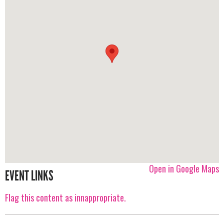
Open in Google Maps
EVENT LINKS
Flag this content as innappropriate.