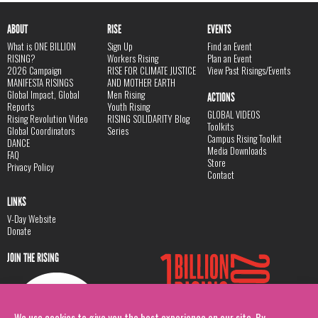
ABOUT
RISE
EVENTS
What is ONE BILLION
Sign Up
Find an Event
RISING?
Workers Rising
Plan an Event
2026 Campaign
RISE FOR CLIMATE JUSTICE
View Past Risings/Events
MANIFESTA RISINGS
AND MOTHER EARTH
Global Impact, Global
Men Rising
ACTIONS
Reports
Youth Rising
GLOBAL VIDEOS
Rising Revolution Video
RISING SOLIDARITY Blog
Toolkits
Global Coordinators
Series
Campus Rising Toolkit
DANCE
Media Downloads
FAQ
Store
Privacy Policy
Contact
LINKS
V-Day Website
Donate
JOIN THE RISING
We use cookies to give you the best experience on our site. By