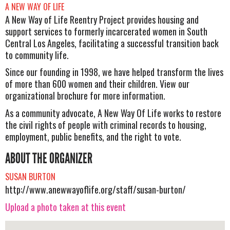
A NEW WAY OF LIFE
A New Way of Life Reentry Project provides housing and
support services to formerly incarcerated women in South
Central Los Angeles, facilitating a successful transition back
to community life.
Since our founding in 1998, we have helped transform the lives
of more than 600 women and their children. View our
organizational brochure for more information.
As a community advocate, A New Way Of Life works to restore
the civil rights of people with criminal records to housing,
employment, public benefits, and the right to vote.
ABOUT THE ORGANIZER
SUSAN BURTON
http://www.anewwayoflife.org/staff/susan-burton/
Upload a photo taken at this event