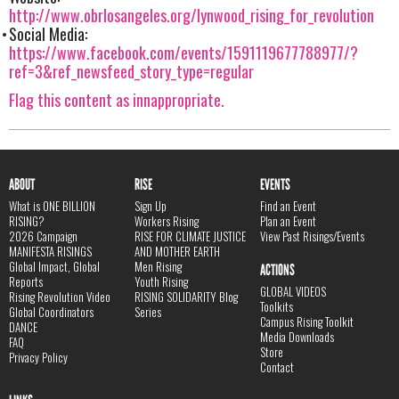
http://www.obrlosangeles.org/lynwood_rising_for_revolution
Social Media:
https://www.facebook.com/events/1591119677788977/?
ref=3&ref_newsfeed_story_type=regular
Flag this content as innappropriate.
ABOUT
RISE
EVENTS
What is ONE BILLION
Sign Up
Find an Event
RISING?
Workers Rising
Plan an Event
2026 Campaign
RISE FOR CLIMATE JUSTICE
View Past Risings/Events
MANIFESTA RISINGS
AND MOTHER EARTH
Global Impact, Global
Men Rising
ACTIONS
Reports
Youth Rising
GLOBAL VIDEOS
Rising Revolution Video
RISING SOLIDARITY Blog
Toolkits
Global Coordinators
Series
Campus Rising Toolkit
DANCE
Media Downloads
FAQ
Store
Privacy Policy
Contact