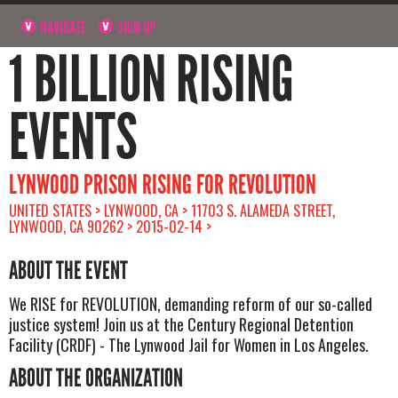
NAVIGATE
SIGN UP
1 BILLION RISING
EVENTS
LYNWOOD PRISON RISING FOR REVOLUTION
UNITED STATES > LYNWOOD, CA > 11703 S. ALAMEDA STREET,
LYNWOOD, CA 90262 > 2015-02-14 >
ABOUT THE EVENT
We RISE for REVOLUTION, demanding reform of our so-called
justice system! Join us at the Century Regional Detention
Facility (CRDF) - The Lynwood Jail for Women in Los Angeles.
ABOUT THE ORGANIZATION