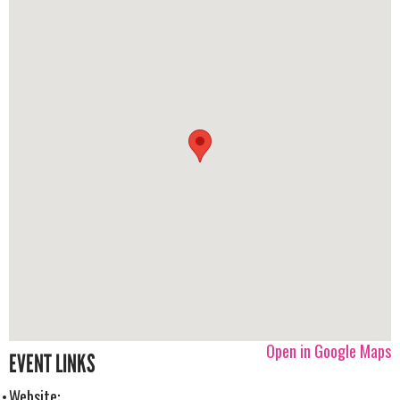
Open in Google Maps
EVENT LINKS
Website: