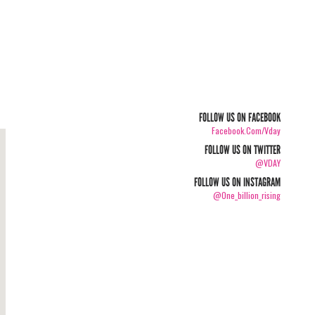
FOLLOW US ON FACEBOOK
Facebook.com/vday
FOLLOW US ON TWITTER
@VDAY
FOLLOW US ON INSTAGRAM
@one_billion_rising