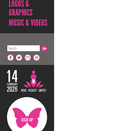
LOGOS &
GRAPHICS
MUSIC & VIDEOS