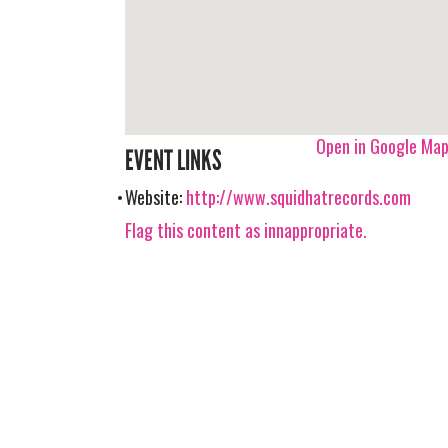
Open in Google Ma
EVENT LINKS
Website:
http://www.squidhatrecords.com
Flag this content as innappropriate.