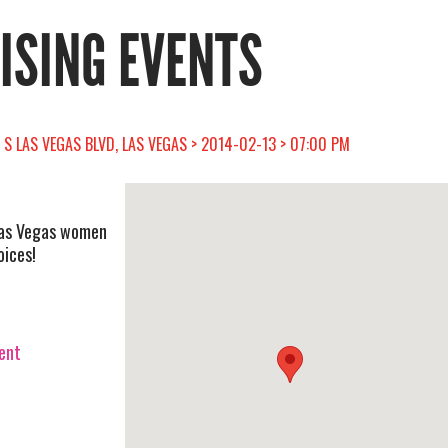
RISING EVENTS
1 S LAS VEGAS BLVD, LAS VEGAS > 2014-02-13 > 07:00 PM
Las Vegas women
oices!
vent