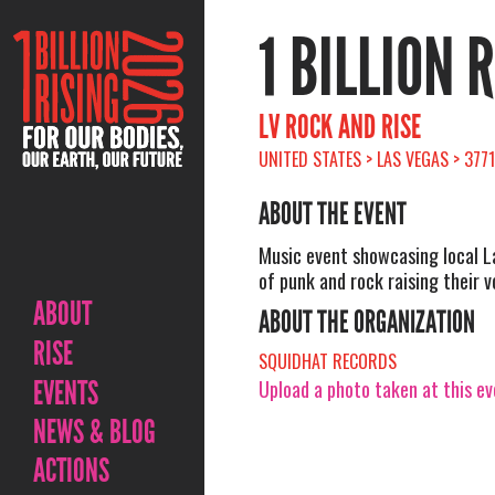
1 BILLION 
LV ROCK AND RISE
UNITED STATES > LAS VEGAS > 377
ABOUT THE EVENT
Music event showcasing local 
of punk and rock raising their v
ABOUT
ABOUT THE ORGANIZATION
RISE
SQUIDHAT RECORDS
EVENTS
Upload a photo taken at this e
NEWS & BLOG
ACTIONS