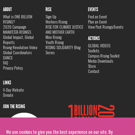
ABOUT
RISE
EVENTS
What is ONE BILLION
Sign Up
Find an Event
RISING?
Workers Rising
Plan an Event
2026 Campaign
RISE FOR CLIMATE JUSTICE
View Past Risings/Events
MANIFESTA RISINGS
AND MOTHER EARTH
Global Impact, Global
Men Rising
ACTIONS
Reports
Youth Rising
GLOBAL VIDEOS
Rising Revolution Video
RISING SOLIDARITY Blog
Toolkits
Global Coordinators
Series
Campus Rising Toolkit
DANCE
Media Downloads
FAQ
Store
Privacy Policy
Contact
LINKS
V-Day Website
Donate
JOIN THE RISING
We use cookies to give you the best experience on our site. By