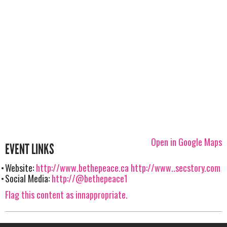
Open in Google Maps
EVENT LINKS
Website:
http://www.bethepeace.ca
http://www..secstory.com
Social Media:
http://@bethepeace1
Flag this content as innappropriate.