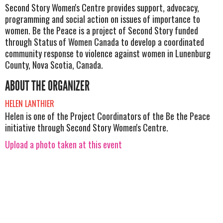
Second Story Women's Centre provides support, advocacy,
programming and social action on issues of importance to
women. Be the Peace is a project of Second Story funded
through Status of Women Canada to develop a coordinated
community response to violence against women in Lunenburg
County, Nova Scotia, Canada.
ABOUT THE ORGANIZER
HELEN LANTHIER
Helen is one of the Project Coordinators of the Be the Peace
initiative through Second Story Women's Centre.
Upload a photo taken at this event