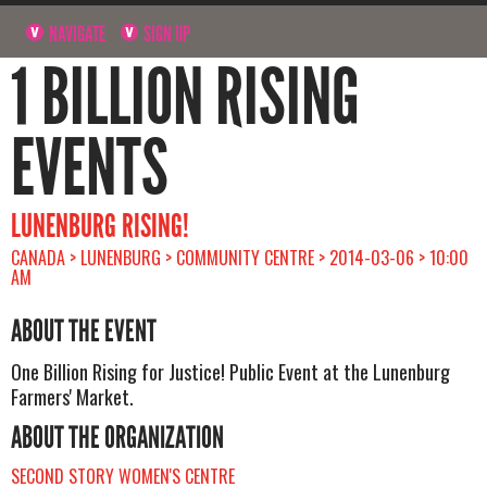
NAVIGATE
SIGN UP
1 BILLION RISING
EVENTS
LUNENBURG RISING!
CANADA > LUNENBURG > COMMUNITY CENTRE > 2014-03-06 > 10:00
AM
ABOUT THE EVENT
One Billion Rising for Justice! Public Event at the Lunenburg
Farmers' Market.
ABOUT THE ORGANIZATION
SECOND STORY WOMEN'S CENTRE