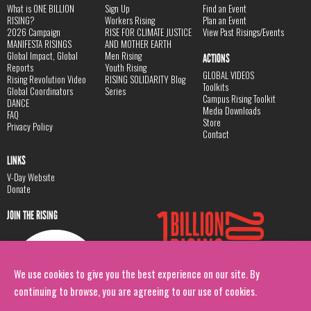
What is ONE BILLION
Sign Up
Find an Event
RISING?
Workers Rising
Plan an Event
2026 Campaign
RISE FOR CLIMATE JUSTICE
View Past Risings/Events
MANIFESTA RISINGS
AND MOTHER EARTH
Global Impact, Global
Men Rising
ACTIONS
Reports
Youth Rising
GLOBAL VIDEOS
Rising Revolution Video
RISING SOLIDARITY Blog
Toolkits
Global Coordinators
Series
Campus Rising Toolkit
DANCE
Media Downloads
FAQ
Store
Privacy Policy
Contact
LINKS
V-Day Website
Donate
JOIN THE RISING
We use cookies to give you the best experience on our site. By
continuing to browse, you are agreeing to our use of cookies.