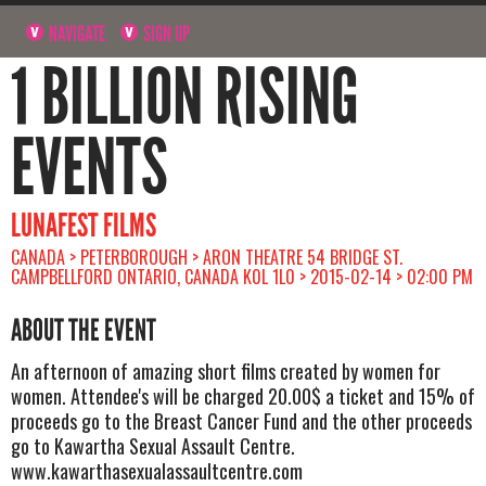
NAVIGATE
SIGN UP
1 BILLION RISING
EVENTS
LUNAFEST FILMS
CANADA > PETERBOROUGH > ARON THEATRE 54 BRIDGE ST.
CAMPBELLFORD ONTARIO, CANADA K0L 1L0 > 2015-02-14 > 02:00 PM
ABOUT THE EVENT
An afternoon of amazing short films created by women for
women. Attendee's will be charged 20.00$ a ticket and 15% of
proceeds go to the Breast Cancer Fund and the other proceeds
go to Kawartha Sexual Assault Centre.
www.kawarthasexualassaultcentre.com