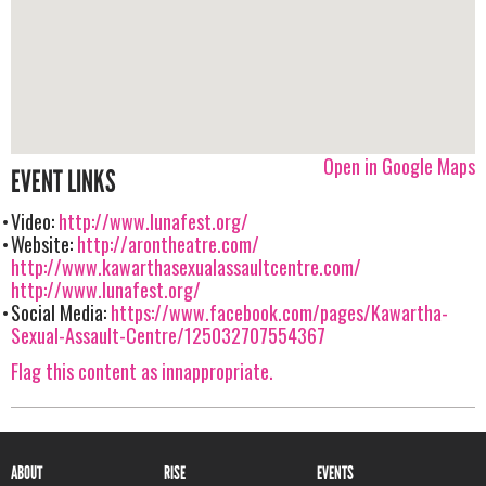
Open in Google Maps
EVENT LINKS
Video:
http://www.lunafest.org/
Website:
http://arontheatre.com/
http://www.kawarthasexualassaultcentre.com/
http://www.lunafest.org/
Social Media:
https://www.facebook.com/pages/Kawartha-
Sexual-Assault-Centre/125032707554367
Flag this content as innappropriate.
ABOUT
RISE
EVENTS