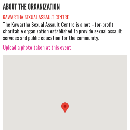
ABOUT THE ORGANIZATION
KAWARTHA SEXUAL ASSAULT CENTRE
The Kawartha Sexual Assault Centre is a not –for-profit,
charitable organization established to provide sexual assault
services and public education for the community.
Upload a photo taken at this event