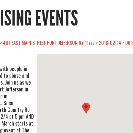
RISING EVENTS
> 407 EAST MAIN STREET PORT JEFFERSON NY 11777 > 2018-02-14 > 06:
 with people in
nd to abuse and
s. Join us as we
t Jefferson in
d in
. Sinai
rth Country Rd
& 2/4 at 5 pm AND
 March starts at
ng event at The