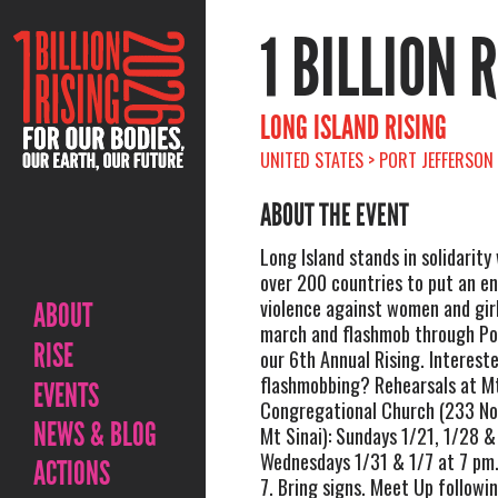
1 BILLION 
LONG ISLAND RISING
UNITED STATES > PORT JEFFERSON 
ABOUT THE EVENT
Long Island stands in solidarity
over 200 countries to put an e
violence against women and girl
ABOUT
march and flashmob through Por
RISE
our 6th Annual Rising. Intereste
flashmobbing? Rehearsals at Mt
EVENTS
Congregational Church (233 No
NEWS & BLOG
Mt Sinai): Sundays 1/21, 1/28 
Wednesdays 1/31 & 1/7 at 7 pm.
ACTIONS
7. Bring signs. Meet Up followi