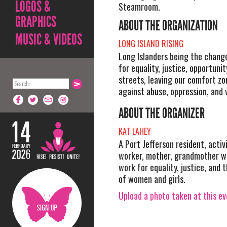
LOGOS &
Steamroom.
GRAPHICS
ABOUT THE ORGANIZATION
MUSIC & VIDEOS
LONG ISLAND RISING
Long Islanders being the change
for equality, justice, opportunit
streets, leaving our comfort zo
against abuse, oppression, and 
ABOUT THE ORGANIZER
KAT LAHEY
A Port Jefferson resident, activi
worker, mother, grandmother wh
work for equality, justice, an
of women and girls.
Upload a photo taken at this e