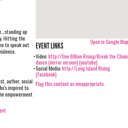
...standing up
y. Hitting the
Open in Google Ma
ne to speak out
EVENT LINKS
violence.
Video:
http://One Billion Rising/Break the Chain
dance (mirror version) (youtube)
Social Media:
http://Long Island Rising
(facebook)
st, author, social
Flag this content as innappropriate.
o's inspired to
d the empowerment
vent