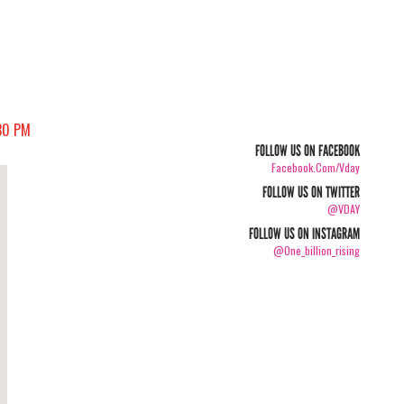
30 PM
FOLLOW US ON FACEBOOK
Facebook.com/vday
FOLLOW US ON TWITTER
@VDAY
FOLLOW US ON INSTAGRAM
@one_billion_rising