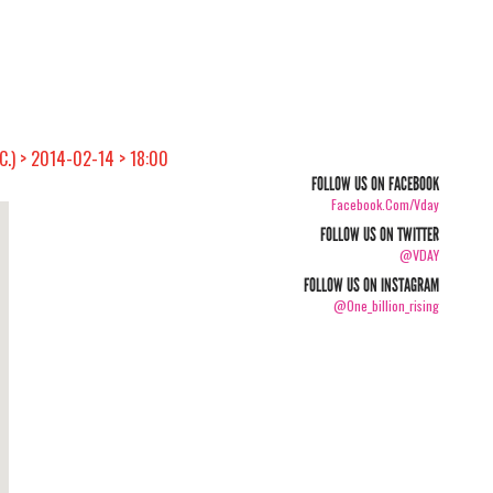
C.) > 2014-02-14 > 18:00
FOLLOW US ON FACEBOOK
Facebook.com/vday
FOLLOW US ON TWITTER
@VDAY
FOLLOW US ON INSTAGRAM
@one_billion_rising