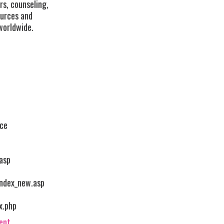
rs, counseling,
ources and
worldwide.
nce
asp
index_new.asp
x.php
vent