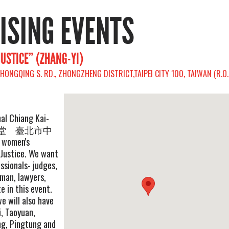
RISING EVENTS
JUSTICE” (ZHANG-YI)
, CHONGQING S. RD., ZHONGZHENG DISTRICT,TAIPEI CITY 100, TAIWAN (R.O.
nal Chiang Kai-
中正紀念堂 臺北市中
omen's
Justice. We want
essionals- judges,
 man, lawyers,
te in this event.
e will also have
i, Taoyuan,
ng, Pingtung and