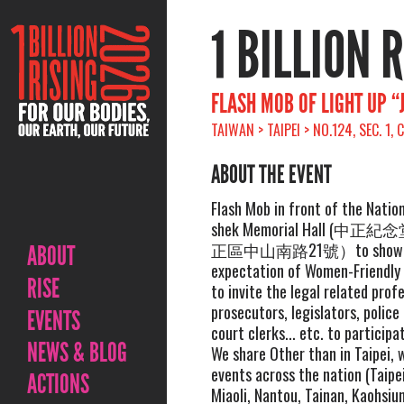
1 BILLION 
FLASH MOB OF LIGHT UP “
TAIWAN > TAIPEI > NO.124, SEC. 1
ABOUT THE EVENT
Flash Mob in front of the Natio
shek Memorial Hall (
正區中山南路21號）to show w
ABOUT
expectation of Women-Friendly 
RISE
to invite the legal related prof
prosecutors, legislators, police
EVENTS
court clerks... etc. to participa
NEWS & BLOG
We share Other than in Taipei, w
events across the nation (Taipe
ACTIONS
Miaoli, Nantou, Tainan, Kaohsiu