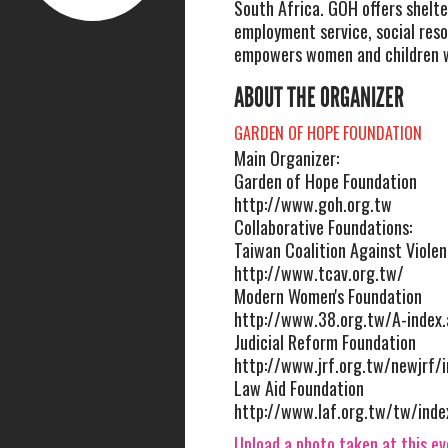
South Africa. GOH offers shelte
employment service, social res
empowers women and children 
ABOUT THE ORGANIZER
GARDEN OF HOPE FOUNDATION
Main Organizer:
Garden of Hope Foundation
http://www.goh.org.tw
Collaborative Foundations:
Taiwan Coalition Against Viole
http://www.tcav.org.tw/
Modern Women's Foundation
http://www.38.org.tw/A-index.
Judicial Reform Foundation
http://www.jrf.org.tw/newjrf/
Law Aid Foundation
http://www.laf.org.tw/tw/inde
Upload a photo taken at this e