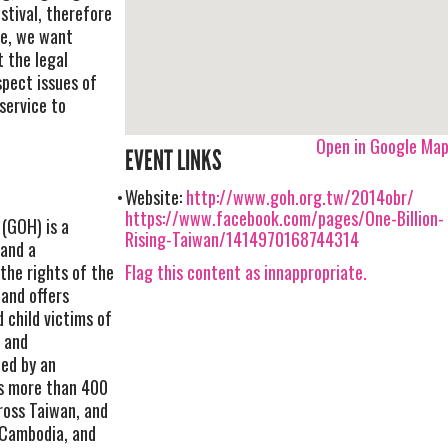
stival, therefore
ce, we want
 the legal
spect issues of
service to
Open in Google Ma
EVENT LINKS
Website:
http://www.goh.org.tw/2014obr/
https://www.facebook.com/pages/One-Billion-
(GOH) is a
Rising-Taiwan/1414970168744314
 and a
Flag this content as innappropriate.
he rights of the
and offers
 child victims of
e and
hed by an
s more than 400
ross Taiwan, and
 Cambodia, and