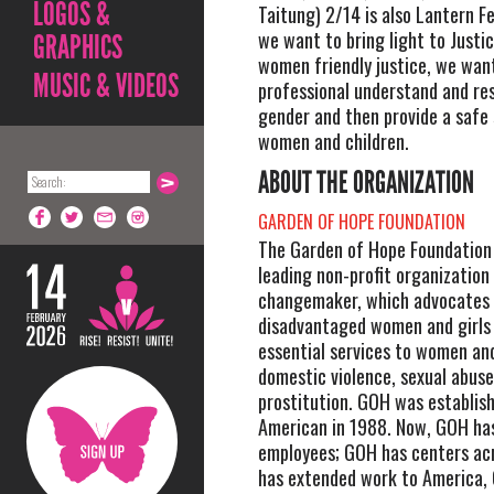
LOGOS &
Taitung) 2/14 is also Lantern Fe
we want to bring light to Justi
GRAPHICS
women friendly justice, we want
MUSIC & VIDEOS
professional understand and re
gender and then provide a safe 
women and children.
ABOUT THE ORGANIZATION
GARDEN OF HOPE FOUNDATION
The Garden of Hope Foundation 
leading non-profit organization
changemaker, which advocates t
disadvantaged women and girls 
essential services to women and
domestic violence, sexual abus
prostitution. GOH was establis
American in 1988. Now, GOH ha
employees; GOH has centers ac
has extended work to America,