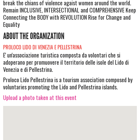
break the chians of violence agaist women around the world.
Remain INCLUSIVE, INTERSECTIONAL and COMPREHENSIVE Keep
Connecting the BODY with REVOLUTION Rise for Change and
Equality
ABOUT THE ORGANIZATION
PROLOCO LIDO DI VENEZIA E PELLESTRINA
E' un'associazione turistica composta da volontari che si
adoperano per promuovere il territorio delle isole del Lido di
Venezia e di Pellestrina.
Proloco Lido Pellestrina is a tourism association composed by
voluntaries promoting the Lido and Pellestrina islands.
Upload a photo taken at this event