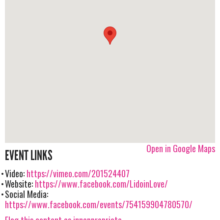
Open in Google Maps
EVENT LINKS
Video:
https://vimeo.com/201524407
Website:
https://www.facebook.com/LidoinLove/
Social Media:
https://www.facebook.com/events/754159904780570/