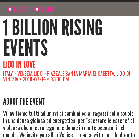
NAVIGATE
SIGN UP
1 BILLION RISING
EVENTS
LIDO IN LOVE
ITALY > VENEZIA LIDO > PIAZZALE SANTA MARIA ELISABETTA, LIDO DI
VENEZIA > 2018-02-14 > 03:30 PM
ABOUT THE EVENT
Vi invitiamo tutti ad unirvi ai bambini ed ai ragazzi delle scuole
in una danza gioiosa ed energetica, per “spezzare le catene” di
violenza che ancora legano le donne in molte occasioni nel
mondo. We invite you all in Venice to dance with our children to