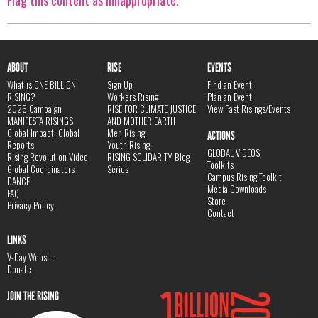
Flag this content as innappropriate.
ABOUT
RISE
EVENTS
What is ONE BILLION
Sign Up
Find an Event
RISING?
Workers Rising
Plan an Event
2026 Campaign
RISE FOR CLIMATE JUSTICE
View Past Risings/Events
MANIFESTA RISINGS
AND MOTHER EARTH
Global Impact, Global
Men Rising
ACTIONS
Reports
Youth Rising
GLOBAL VIDEOS
Rising Revolution Video
RISING SOLIDARITY Blog
Toolkits
Global Coordinators
Series
Campus Rising Toolkit
DANCE
Media Downloads
FAQ
Store
Privacy Policy
Contact
LINKS
V-Day Website
Donate
JOIN THE RISING