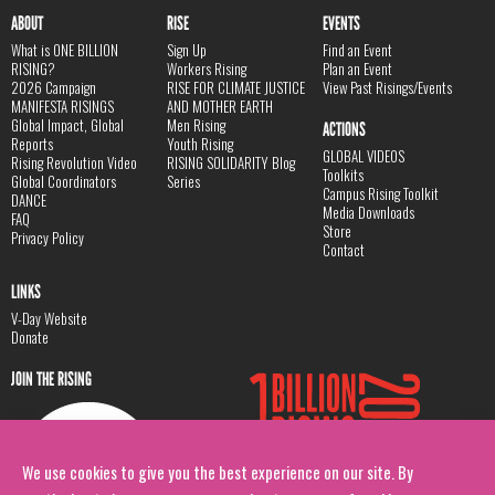
ABOUT
RISE
EVENTS
What is ONE BILLION
Sign Up
Find an Event
RISING?
Workers Rising
Plan an Event
2026 Campaign
RISE FOR CLIMATE JUSTICE
View Past Risings/Events
MANIFESTA RISINGS
AND MOTHER EARTH
Global Impact, Global
Men Rising
ACTIONS
Reports
Youth Rising
GLOBAL VIDEOS
Rising Revolution Video
RISING SOLIDARITY Blog
Toolkits
Global Coordinators
Series
Campus Rising Toolkit
DANCE
Media Downloads
FAQ
Store
Privacy Policy
Contact
LINKS
V-Day Website
Donate
JOIN THE RISING
We use cookies to give you the best experience on our site. By