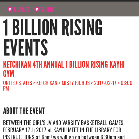
NAVIGATE
SIGN UP
1 BILLION RISING
EVENTS
KETCHIKAN 4TH ANNUAL 1 BILLION RISING KAYHI
GYM
UNITED STATES > KETCHIKAN > MISTY FJORDS > 2017-02-17 > 06:00
PM
ABOUT THE EVENT
BETWEEN THE GIRL’S JV AND VARSITY BASKETBALL GAMES
FEBRUARY 17th 2017 at KAYHI! MEET IN THE LIBRARY FOR
INSTRUCTIONS at 6pm! we will go on between 6:30pm and