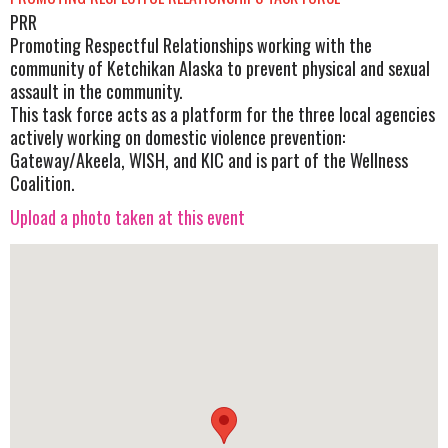
PRR
Promoting Respectful Relationships working with the
community of Ketchikan Alaska to prevent physical and sexual
assault in the community.
This task force acts as a platform for the three local agencies
actively working on domestic violence prevention:
Gateway/Akeela, WISH, and KIC and is part of the Wellness
Coalition.
Upload a photo taken at this event