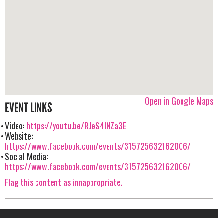
Open in Google Maps
EVENT LINKS
Video:
https://youtu.be/RJeS4lNZa3E
Website:
https://www.facebook.com/events/315725632162006/
Social Media:
https://www.facebook.com/events/315725632162006/
Flag this content as innappropriate.