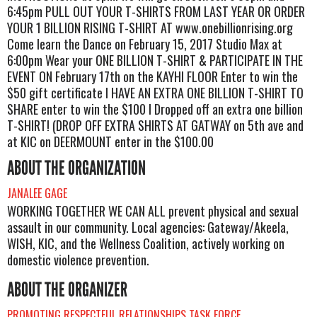
6:45pm PULL OUT YOUR T-SHIRTS FROM LAST YEAR OR ORDER
YOUR 1 BILLION RISING T-SHIRT AT www.onebillionrising.org
Come learn the Dance on February 15, 2017 Studio Max at
6:00pm Wear your ONE BILLION T-SHIRT & PARTICIPATE IN THE
EVENT ON February 17th on the KAYHI FLOOR Enter to win the
$50 gift certificate I HAVE AN EXTRA ONE BILLION T-SHIRT TO
SHARE enter to win the $100 I Dropped off an extra one billion
T-SHIRT! (DROP OFF EXTRA SHIRTS AT GATWAY on 5th ave and
at KIC on DEERMOUNT enter in the $100.00
ABOUT THE ORGANIZATION
JANALEE GAGE
WORKING TOGETHER WE CAN ALL prevent physical and sexual
assault in our community. Local agencies: Gateway/Akeela,
WISH, KIC, and the Wellness Coalition, actively working on
domestic violence prevention.
ABOUT THE ORGANIZER
PROMOTING RESPECTFUL RELATIONSHIPS TASK FORCE