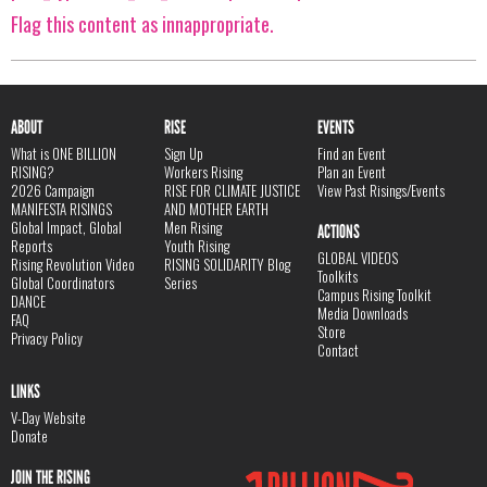
Flag this content as innappropriate.
ABOUT
RISE
EVENTS
What is ONE BILLION
Sign Up
Find an Event
RISING?
Workers Rising
Plan an Event
2026 Campaign
RISE FOR CLIMATE JUSTICE
View Past Risings/Events
MANIFESTA RISINGS
AND MOTHER EARTH
Global Impact, Global
Men Rising
ACTIONS
Reports
Youth Rising
GLOBAL VIDEOS
Rising Revolution Video
RISING SOLIDARITY Blog
Toolkits
Global Coordinators
Series
Campus Rising Toolkit
DANCE
Media Downloads
FAQ
Store
Privacy Policy
Contact
LINKS
V-Day Website
Donate
JOIN THE RISING