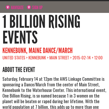
NAVIGATE
SIGN UP
1 BILLION RISING
EVENTS
KENNEBUNK, MAINE DANCE/MARCH
UNITED STATES > KENNEBUNK > MAIN STREET > 2015-02-14 > 12:00
ABOUT THE EVENT
Saturday, February 14 at 12pm the AWS Linkage Committee is
sponsoring a Dance/March from the center of Main Street,
Kennebunk to the Waterhouse Center. This international event,
One Billion Rising, is so named because 1 in 3 women on the
planet will be beaten or raped during her lifetime. With the
world population at 7 billion, this adds up to more than one