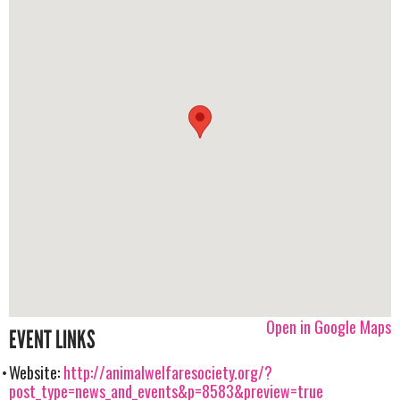
Open in Google Maps
EVENT LINKS
Website:
http://animalwelfaresociety.org/?
post_type=news_and_events&p=8583&preview=true