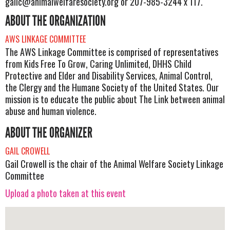
gailc@animalwelfaresociety.org
or 207-985-3244 x 117.
ABOUT THE ORGANIZATION
AWS LINKAGE COMMITTEE
The AWS Linkage Committee is comprised of representatives
from Kids Free To Grow, Caring Unlimited, DHHS Child
Protective and Elder and Disability Services, Animal Control,
the Clergy and the Humane Society of the United States. Our
mission is to educate the public about The Link between animal
abuse and human violence.
ABOUT THE ORGANIZER
GAIL CROWELL
Gail Crowell is the chair of the Animal Welfare Society Linkage
Committee
Upload a photo taken at this event