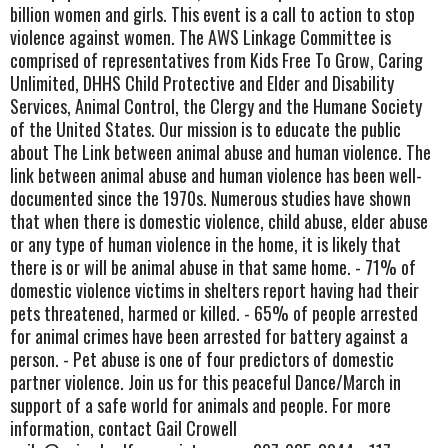
billion women and girls. This event is a call to action to stop
violence against women. The AWS Linkage Committee is
comprised of representatives from Kids Free To Grow, Caring
Unlimited, DHHS Child Protective and Elder and Disability
Services, Animal Control, the Clergy and the Humane Society
of the United States. Our mission is to educate the public
about The Link between animal abuse and human violence. The
link between animal abuse and human violence has been well-
documented since the 1970s. Numerous studies have shown
that when there is domestic violence, child abuse, elder abuse
or any type of human violence in the home, it is likely that
there is or will be animal abuse in that same home. - 71% of
domestic violence victims in shelters report having had their
pets threatened, harmed or killed. - 65% of people arrested
for animal crimes have been arrested for battery against a
person. - Pet abuse is one of four predictors of domestic
partner violence. Join us for this peaceful Dance/March in
support of a safe world for animals and people. For more
information, contact Gail Crowell