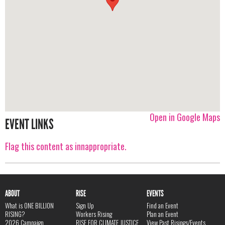
Open in Google Maps
EVENT LINKS
Flag this content as innappropriate.
ABOUT
RISE
EVENTS
What is ONE BILLION
Sign Up
Find an Event
RISING?
Workers Rising
Plan an Event
2026 Campaign
RISE FOR CLIMATE JUSTICE
View Past Risings/Events