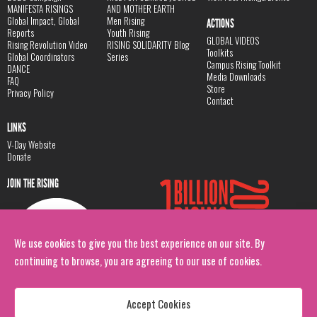
MANIFESTA RISINGS
AND MOTHER EARTH
Global Impact, Global
Men Rising
ACTIONS
Reports
Youth Rising
GLOBAL VIDEOS
Rising Revolution Video
RISING SOLIDARITY Blog
Toolkits
Global Coordinators
Series
Campus Rising Toolkit
DANCE
Media Downloads
FAQ
Store
Privacy Policy
Contact
LINKS
V-Day Website
Donate
JOIN THE RISING
We use cookies to give you the best experience on our site. By
continuing to browse, you are agreeing to our use of cookies.
Accept Cookies