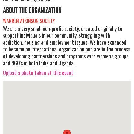
ABOUT THE ORGANIZATION
WARREN ATKINSON SOCIETY
We are a very small non-profit society, created originally to
support individuals in our community, struggling with
addiction, housing and employment issues. We have expanded
to become an international organization and are in the process
of developing partnerships and programs with women's groups
and NGO's in both India and Uganda.
Upload a photo taken at this event