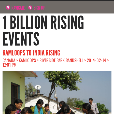
NAVIGATE
SIGN UP
1 BILLION RISING
EVENTS
KAMLOOPS TO INDIA RISING
CANADA > KAMLOOPS > RIVERSIDE PARK BANDSHELL > 2014-02-14 >
12:01 PM