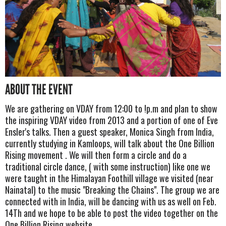
ABOUT THE EVENT
We are gathering on VDAY from 12:00 to !p.m and plan to show
the inspiring VDAY video from 2013 and a portion of one of Eve
Ensler's talks. Then a guest speaker, Monica Singh from India,
currently studying in Kamloops, will talk about the One Billion
Rising movement . We will then form a circle and do a
traditional circle dance, ( with some instruction) like one we
were taught in the Himalayan Foothill village we visited (near
Nainatal) to the music "Breaking the Chains". The group we are
connected with in India, will be dancing with us as well on Feb.
14Th and we hope to be able to post the video together on the
One Billion Rising website.