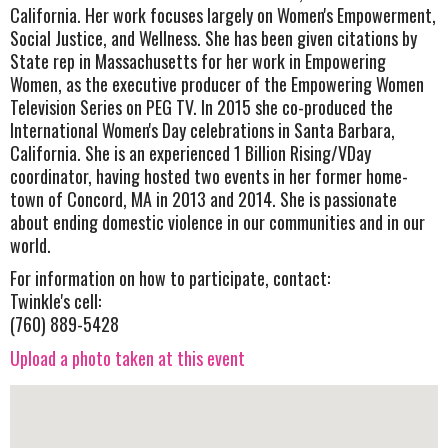
California. Her work focuses largely on Women's Empowerment,
Social Justice, and Wellness. She has been given citations by
State rep in Massachusetts for her work in Empowering
Women, as the executive producer of the Empowering Women
Television Series on PEG TV. In 2015 she co-produced the
International Women's Day celebrations in Santa Barbara,
California. She is an experienced 1 Billion Rising/VDay
coordinator, having hosted two events in her former home-
town of Concord, MA in 2013 and 2014. She is passionate
about ending domestic violence in our communities and in our
world.
For information on how to participate, contact:
Twinkle's cell:
(760) 889-5428
Upload a photo taken at this event