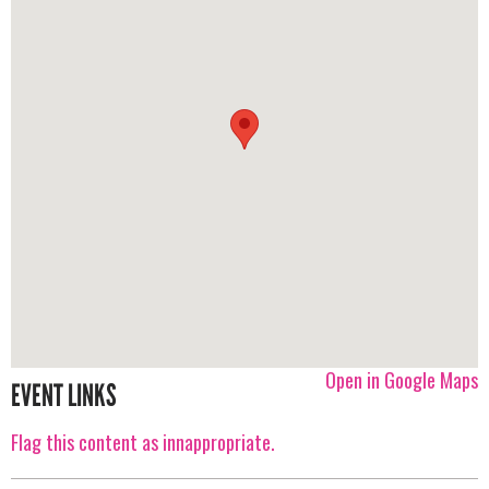
Open in Google Maps
EVENT LINKS
Flag this content as innappropriate.