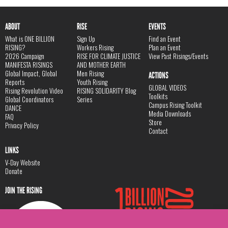
ABOUT
RISE
EVENTS
What is ONE BILLION
Sign Up
Find an Event
RISING?
Workers Rising
Plan an Event
2026 Campaign
RISE FOR CLIMATE JUSTICE
View Past Risings/Events
MANIFESTA RISINGS
AND MOTHER EARTH
Global Impact, Global
Men Rising
ACTIONS
Reports
Youth Rising
GLOBAL VIDEOS
Rising Revolution Video
RISING SOLIDARITY Blog
Toolkits
Global Coordinators
Series
Campus Rising Toolkit
DANCE
Media Downloads
FAQ
Store
Privacy Policy
Contact
LINKS
V-Day Website
Donate
JOIN THE RISING