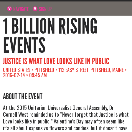
NAVIGATE
SIGN UP
1 BILLION RISING
EVENTS
JUSTICE IS WHAT LOVE LOOKS LIKE IN PUBLIC
UNITED STATES > PITTSFIELD > 112 EASY STREET, PITTSFIELD, MAINE >
2016-02-14 > 09:45 AM
ABOUT THE EVENT
At the 2015 Unitarian Universalist General Assembly, Dr.
Cornell West reminded us to “Never forget that Justice is what
Love looks like in public.” Valentine’s Day may often seem like
it’s all about expensive flowers and candies, but it doesn’t have