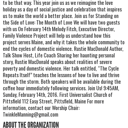
to be that way. This year join us as we reimagine the love
holiday as a day of social justice and celebration that inspires
us to make the world a better place. Join us for Standing on
the Side of Love: The Month of Love We will have two guests
with us On February 14th Melody Fitch, Executive Director,
Family Violence Project will help us understand how this
project serves Maine, and why it takes the whole community to
end the cycles of domestic violence. Rustie MacDonald Author,
Talk Show Host, Life Coach Sharing her haunting personal
story, Rustie MacDonald speaks about realities of severe
poverty and domestic violence. Her talk entitled, “The Cycle
Repeats Itself” teaches the lessons of how to live and thrive
through the storm. Both speakers will be available during the
coffee hour immediately following services. Join Us! 9:45AM,
Sunday, February 14th, 2016. First Universalist Church of
Pittsfield 112 Easy Street, Pittsfield, Maine For more
information, contact our Worship Chair:
TwinkleManning@gmail.com
ABOUT THE ORGANIZATION