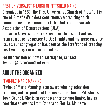
FIRST UNIVERSALIST CHURCH OF PITTSFIELD MAINE
Organized in 1867, the First Universalist Church of Pittsfield is
one of Pittsfield’s oldest continuously worshiping faith
communities. It is a member of the Unitarian Universalist
Association of Congregations (UUA).
Unitarian Universalists are known for their social activism.
From reproductive justice to LGBT rights and marriage equality
issues, our congregation has been at the forefront of creating
positive change in our communities.
For information on how to participate, contact:
Twinkle@TVforYourSoul.com
ABOUT THE ORGANIZER
"TWINKLE" MARIE MANNING
"Twinkle" Marie Manning is an award winning television
producer, author, poet and the newest member of Pittsfield's
Town Council. She is an event planner extraordinaire, having
coordinated events from Canada to Florida, Maine to