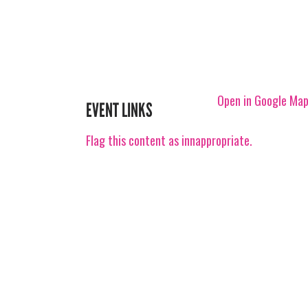
Open in Google Ma
EVENT LINKS
Flag this content as innappropriate.