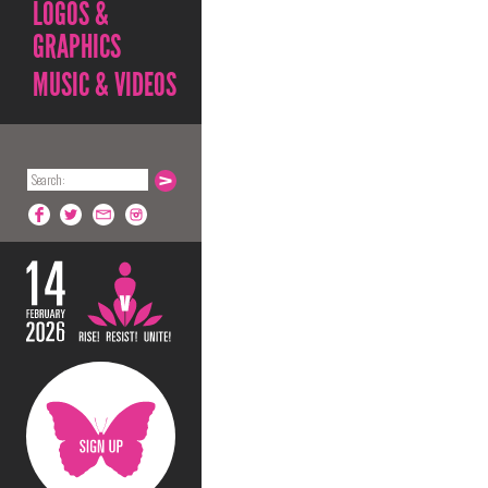
LOGOS &
GRAPHICS
MUSIC & VIDEOS