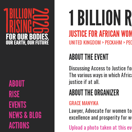
1 BILLION 
JUSTICE FOR AFRICAN WO
UNITED KINGDOM > PECKAHM > PEC
ABOUT THE EVENT
Discussing Access to Justice f
The various ways in which Afr
justice if at all.
ABOUT
ABOUT THE ORGANIZER
RISE
EVENTS
GRACE MANYIKA
Lawyer, Advocate for women to 
NEWS & BLOG
excellence and prosperity for 
ACTIONS
Upload a photo taken at this e