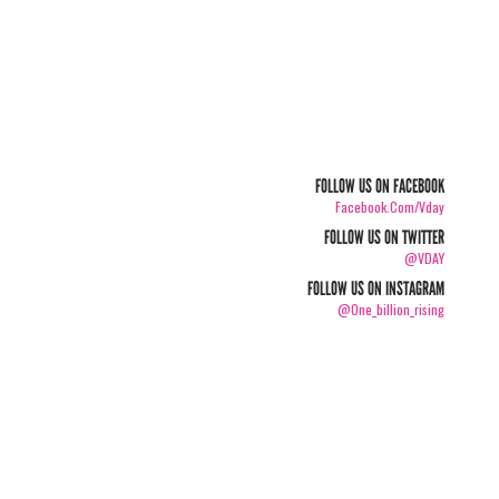
FOLLOW US ON FACEBOOK
Facebook.com/vday
FOLLOW US ON TWITTER
@VDAY
FOLLOW US ON INSTAGRAM
@one_billion_rising