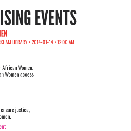
RISING EVENTS
MEN
KHAM LIBRARY > 2014-01-14 > 12:00 AM
or African Women.
ican Women access
ensure justice,
women.
vent