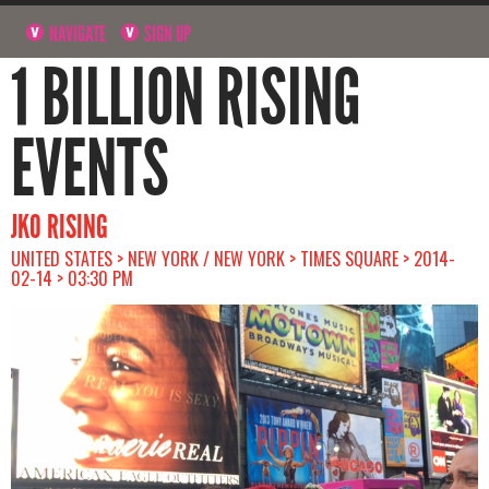
NAVIGATE
SIGN UP
1 BILLION RISING
EVENTS
JKO RISING
UNITED STATES > NEW YORK / NEW YORK > TIMES SQUARE > 2014-
02-14 > 03:30 PM