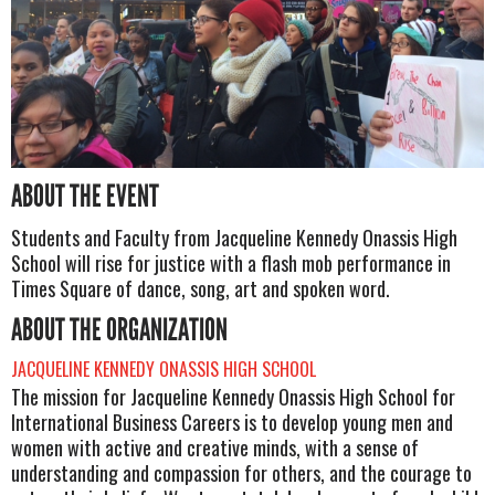
ABOUT THE EVENT
Students and Faculty from Jacqueline Kennedy Onassis High
School will rise for justice with a flash mob performance in
Times Square of dance, song, art and spoken word.
ABOUT THE ORGANIZATION
JACQUELINE KENNEDY ONASSIS HIGH SCHOOL
The mission for Jacqueline Kennedy Onassis High School for
International Business Careers is to develop young men and
women with active and creative minds, with a sense of
understanding and compassion for others, and the courage to