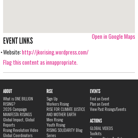
Open in Google Maps
EVENT LINKS
Website:
http://jkorising.wordpress.com/
Flag this content as innappropriate.
ABOUT
RISE
EVENTS
What is ONE BILLION
Sign Up
Find an Event
RISING?
Workers Rising
Plan an Event
2026 Campaign
RISE FOR CLIMATE JUSTICE
View Past Risings/Events
MANIFESTA RISINGS
AND MOTHER EARTH
Global Impact, Global
Men Rising
ACTIONS
Reports
Youth Rising
GLOBAL VIDEOS
Rising Revolution Video
RISING SOLIDARITY Blog
Toolkits
Global Coordinators
Series