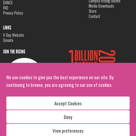
Campus Rising Toolkit
DANCE
Media Downloads
FAQ
Store
Privacy Policy
Contact
LINKS
V-Day Website
Donate
JOIN THE RISING
We use cookies to give you the best experience on our site. By
continuing to browse, you are agreeing to our use of cookies.
Accept Cookies
Deny
Copyright: 1 Billion Rising
All Rights Reserved. 2026
View preferences
Design:
Viva & Co.