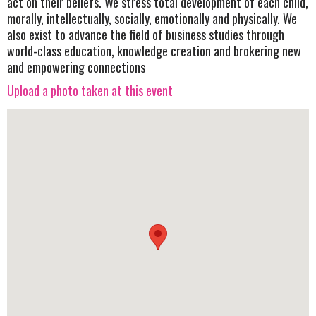
act on their beliefs. We stress total development of each child,
morally, intellectually, socially, emotionally and physically. We
also exist to advance the field of business studies through
world-class education, knowledge creation and brokering new
and empowering connections
Upload a photo taken at this event