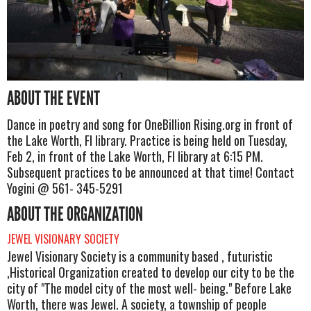
ABOUT THE EVENT
Dance in poetry and song for OneBillion Rising.org in front of
the Lake Worth, Fl library. Practice is being held on Tuesday,
Feb 2, in front of the Lake Worth, Fl library at 6:15 PM.
Subsequent practices to be announced at that time! Contact
Yogini @ 561- 345-5291
ABOUT THE ORGANIZATION
JEWEL VISIONARY SOCIETY
Jewel Visionary Society is a community based , futuristic
,Historical Organization created to develop our city to be the
city of "The model city of the most well- being." Before Lake
Worth, there was Jewel. A society, a township of people