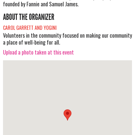
founded by Fannie and Samuel James.
ABOUT THE ORGANIZER
CAROL GARRETT AND YOGINI
Volunteers in the community focused on making our community
a place of well-being for all.
Upload a photo taken at this event