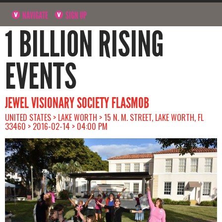
NAVIGATE
SIGN UP
1 BILLION RISING
EVENTS
JEWEL VISIONARY SOCIETY FLASMOB
UNITED STATES > LAKE WORTH > 15 N. M. STREET, LAKE WORTH, FL
33460 > 2016-02-14 > 04:00 PM