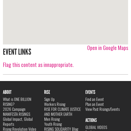
Open in Google Maps
EVENT LINKS
Flag this content as innappropriate.
ABOUT
RISE
EVENTS
What is ONE BILLION
Sign Up
Find an Event
RISING?
Workers Rising
Plan an Event
2026 Campaign
RISE FOR CLIMATE JUSTICE
View Past Risings/Events
MANIFESTA RISINGS
AND MOTHER EARTH
Global Impact, Global
Men Rising
ACTIONS
Reports
Youth Rising
GLOBAL VIDEOS
Rising Revolution Video
RISING SOLIDARITY Blog