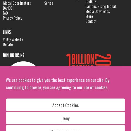
Toolkits
Global Coordinators
Series
Campus Rising Toolkit
DANCE
Media Downloads
FAQ
Store
Privacy Policy
Contact
LINKS
V-Day Website
Donate
JOIN THE RISING
We use cookies to give you the best experience on our site. By
continuing to browse, you are agreeing to our use of cookies.
Accept Cookies
Deny
Copyright: 1 Billion Rising
All Rights Reserved. 2026