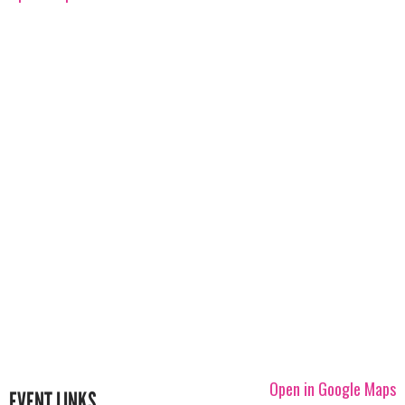
Open in Google Maps
EVENT LINKS