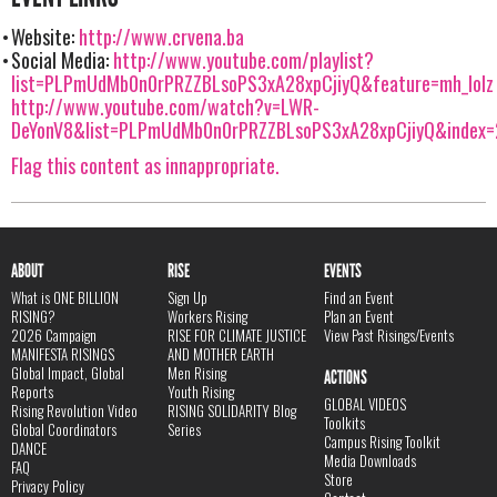
Website:
http://www.crvena.ba
Social Media:
http://www.youtube.com/playlist?
list=PLPmUdMb0n0rPRZZBLsoPS3xA28xpCjiyQ&feature=mh_lolz
http://www.youtube.com/watch?v=LWR-
DeYonV8&list=PLPmUdMb0n0rPRZZBLsoPS3xA28xpCjiyQ&index=
Flag this content as innappropriate.
ABOUT
RISE
EVENTS
What is ONE BILLION
Sign Up
Find an Event
RISING?
Workers Rising
Plan an Event
2026 Campaign
RISE FOR CLIMATE JUSTICE
View Past Risings/Events
MANIFESTA RISINGS
AND MOTHER EARTH
Global Impact, Global
Men Rising
ACTIONS
Reports
Youth Rising
GLOBAL VIDEOS
Rising Revolution Video
RISING SOLIDARITY Blog
Toolkits
Global Coordinators
Series
Campus Rising Toolkit
DANCE
Media Downloads
FAQ
Store
Privacy Policy