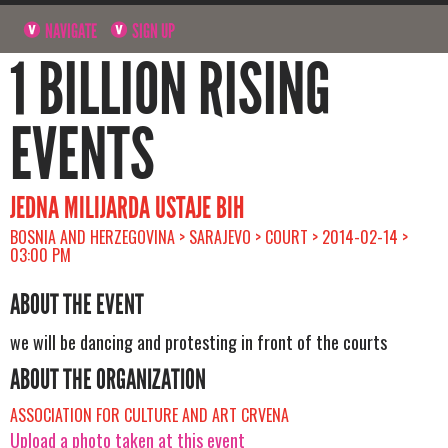
NAVIGATE
SIGN UP
1 BILLION RISING
EVENTS
JEDNA MILIJARDA USTAJE BIH
BOSNIA AND HERZEGOVINA > SARAJEVO > COURT > 2014-02-14 >
03:00 PM
ABOUT THE EVENT
we will be dancing and protesting in front of the courts
ABOUT THE ORGANIZATION
ASSOCIATION FOR CULTURE AND ART CRVENA
Upload a photo taken at this event