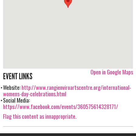
Open in Google Maps
EVENT LINKS
Website:
http://www.rangienviroartscentre.org/international-
womens-day-celebrations.html
Social Media:
https://www.facebook.com/events/360575614328171/
Flag this content as innappropriate.