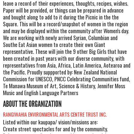
leave a record of their experiences, thoughts, recipes, wishes.
Paper will be provided, or things can be prepared in advance
and bought along to add to it during the Picnic in the the
Square. This will be a record/snapshot of women in the region
and may be displayed within the community after Women's day.
We are working with newly arrived Syrian, Columbian and
Southe Eat Asian women to create their own Giant
representative. These will join the 9 other Big Girls that have
been created in past years with our diverse community, with
representatives from Asia, Africa, Latin America, Aotearoa and
the Pacific. Proudly suppported by: New Zealand National
Commission for UNESCO, PNCC Celebrating Communities fund,
Te Manawa Museum of Art, Science & History, Jennifer Moss
Music and English Language Partners
ABOUT THE ORGANIZATION
RANGIWAHIA ENVIRONMENTAL ARTS CENTRE TRUST INC.
Listed within our kaupapa/ vision/missions are:
Create street spectacles for and by the community.