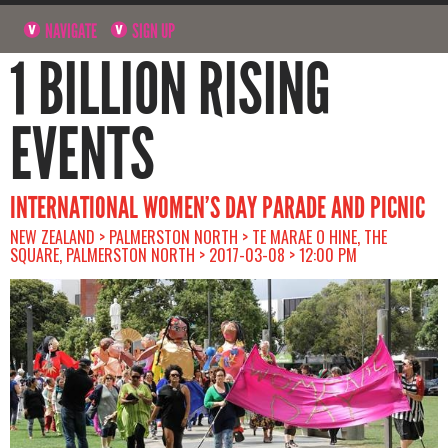
NAVIGATE
SIGN UP
1 BILLION RISING
EVENTS
INTERNATIONAL WOMEN’S DAY PARADE AND PICNIC
NEW ZEALAND > PALMERSTON NORTH > TE MARAE O HINE, THE
SQUARE, PALMERSTON NORTH > 2017-03-08 > 12:00 PM