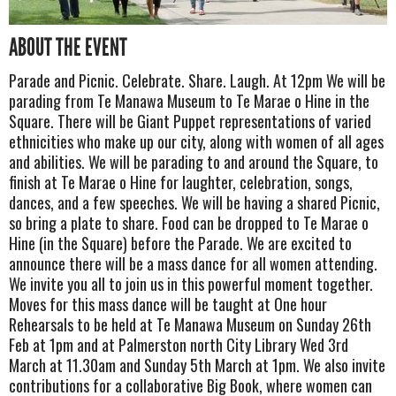
ABOUT THE EVENT
Parade and Picnic. Celebrate. Share. Laugh. At 12pm We will be
parading from Te Manawa Museum to Te Marae o Hine in the
Square. There will be Giant Puppet representations of varied
ethnicities who make up our city, along with women of all ages
and abilities. We will be parading to and around the Square, to
finish at Te Marae o Hine for laughter, celebration, songs,
dances, and a few speeches. We will be having a shared Picnic,
so bring a plate to share. Food can be dropped to Te Marae o
Hine (in the Square) before the Parade. We are excited to
announce there will be a mass dance for all women attending.
We invite you all to join us in this powerful moment together.
Moves for this mass dance will be taught at One hour
Rehearsals to be held at Te Manawa Museum on Sunday 26th
Feb at 1pm and at Palmerston north City Library Wed 3rd
March at 11.30am and Sunday 5th March at 1pm. We also invite
contributions for a collaborative Big Book, where women can