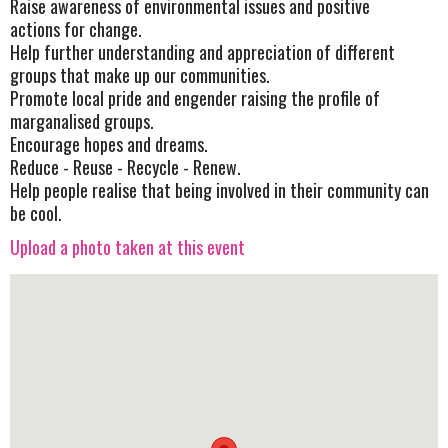
Raise awareness of environmental issues and positive
actions for change.
Help further understanding and appreciation of different
groups that make up our communities.
Promote local pride and engender raising the profile of
marganalised groups.
Encourage hopes and dreams.
Reduce - Reuse - Recycle - Renew.
Help people realise that being involved in their community can
be cool.
Upload a photo taken at this event