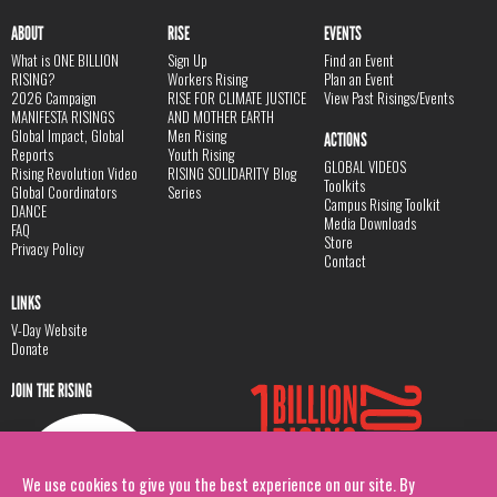
ABOUT
RISE
EVENTS
What is ONE BILLION
Sign Up
Find an Event
RISING?
Workers Rising
Plan an Event
2026 Campaign
RISE FOR CLIMATE JUSTICE
View Past Risings/Events
MANIFESTA RISINGS
AND MOTHER EARTH
Global Impact, Global
Men Rising
ACTIONS
Reports
Youth Rising
GLOBAL VIDEOS
Rising Revolution Video
RISING SOLIDARITY Blog
Toolkits
Global Coordinators
Series
Campus Rising Toolkit
DANCE
Media Downloads
FAQ
Store
Privacy Policy
Contact
LINKS
V-Day Website
Donate
JOIN THE RISING
We use cookies to give you the best experience on our site. By