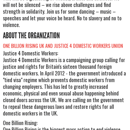
will not be silenced – we rise above challenges and find
strength in solidarity. Join us for some dancing – music –
speeches and let your voice be heard. No to slavery and no to
violence.
ABOUT THE ORGANIZATION
ONE BILLION RISING UK AND JUSTICE 4 DOMESTIC WORKERS UNION
Justice 4 Domestic Workers:
Justice 4 Domestic Workers is a campaigning group calling for
justice and rights for Britain's sixteen thousand foreign
domestic workers. In April 2012 - the government introduced a
"tied visa" regime which prevents domestic workers from
changing employers. This has led to greatly increased
economic, physical and even sexual abuse happening behind
closed doors across the UK. We are calling on the government
to repeal these dangerous laws and restore rights for all
domestic workers in the UK.
One Billion Rising:
One Billion Rising is the biggest mass action to end violence