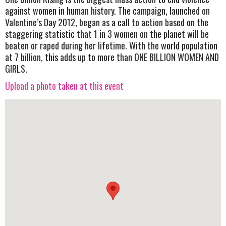
against women in human history. The campaign, launched on
Valentine’s Day 2012, began as a call to action based on the
staggering statistic that 1 in 3 women on the planet will be
beaten or raped during her lifetime. With the world population
at 7 billion, this adds up to more than ONE BILLION WOMEN AND
GIRLS.
Upload a photo taken at this event