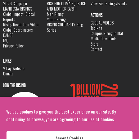
2026 Campaign
RISE FOR CLIMATE JUSTICE
View Past Risings/Events
MANIFESTA RISINGS
AND MOTHER EARTH
Global Impact, Global
Men Rising
ACTIONS
Reports
Youth Rising
GLOBAL VIDEOS
Rising Revolution Video
RISING SOLIDARITY Blog
Toolkits
Global Coordinators
Series
Campus Rising Toolkit
DANCE
Media Downloads
FAQ
Store
Privacy Policy
Contact
LINKS
V-Day Website
Donate
JOIN THE RISING
We use cookies to give you the best experience on our site. By
continuing to browse, you are agreeing to our use of cookies.
Accept Cookies