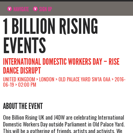
NAVIGATE
SIGN UP
1 BILLION RISING
EVENTS
INTERNATIONAL DOMESTIC WORKERS DAY – RISE
DANCE DISRUPT
UNITED KINGDOM > LONDON > OLD PALACE YARD SW1A 0AA > 2016-
06-19 > 02:00 PM
ABOUT THE EVENT
One Billion Rising UK and J4DW are celebrating International
Domestic Workers Day outside Parliament in Old Palace Yard.
This will be a gathering of friends, artists and activists. We