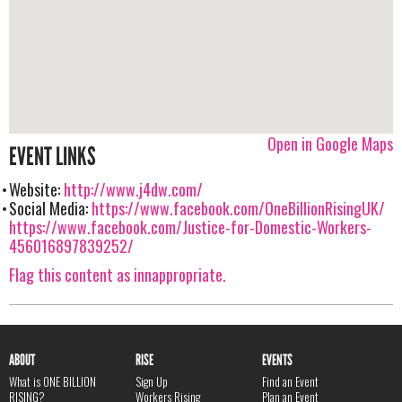
Open in Google Maps
EVENT LINKS
Website:
http://www.j4dw.com/
Social Media:
https://www.facebook.com/OneBillionRisingUK/
https://www.facebook.com/Justice-for-Domestic-Workers-
456016897839252/
Flag this content as innappropriate.
ABOUT
RISE
EVENTS
What is ONE BILLION
Sign Up
Find an Event
RISING?
Workers Rising
Plan an Event